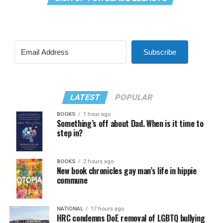
Subscribe
LATEST
POPULAR
BOOKS
1 hour ago
Something’s off about Dad. When is it time to
step in?
BOOKS
2 hours ago
New book chronicles gay man’s life in hippie
commune
NATIONAL
17 hours ago
HRC condemns DoE removal of LGBTQ bullying