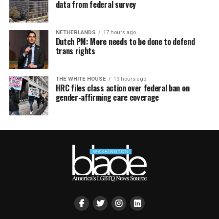
data from federal survey
NETHERLANDS
17 hours ago
Dutch PM: More needs to be done to defend
trans rights
THE WHITE HOUSE
19 hours ago
HRC files class action over federal ban on
gender-affirming care coverage