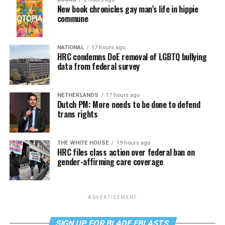
New book chronicles gay man’s life in hippie
commune
NATIONAL
17 hours ago
HRC condemns DoE removal of LGBTQ bullying
data from federal survey
NETHERLANDS
17 hours ago
Dutch PM: More needs to be done to defend
trans rights
THE WHITE HOUSE
19 hours ago
HRC files class action over federal ban on
gender-affirming care coverage
ADVERTISEMENT
SIGN UP FOR BLADE EBLASTS