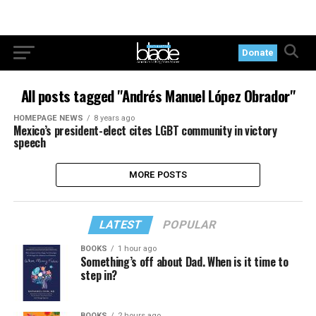
Donate
All posts tagged "Andrés Manuel López Obrador"
HOMEPAGE NEWS
8 years ago
Mexico’s president-elect cites LGBT community in victory
speech
MORE POSTS
LATEST
POPULAR
BOOKS
1 hour ago
Something’s off about Dad. When is it time to
step in?
BOOKS
2 hours ago