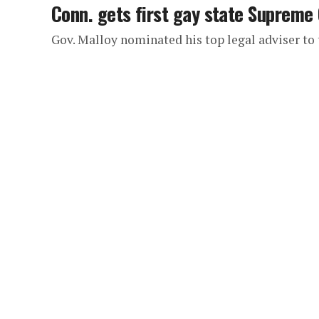
Conn. gets first gay state Supreme 
Gov. Malloy nominated his top legal adviser t