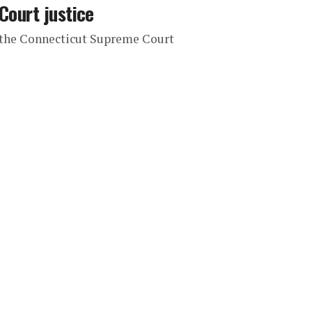
Court justice
o the Connecticut Supreme Court