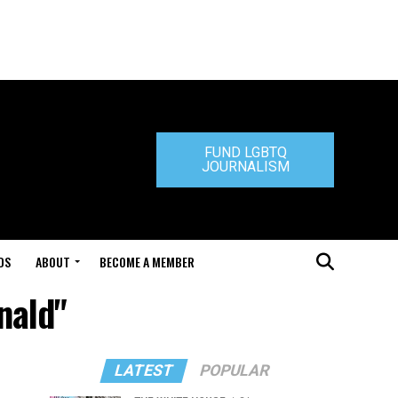
FUND LGBTQ
JOURNALISM
DS
ABOUT
BECOME A MEMBER
nald"
LATEST
POPULAR