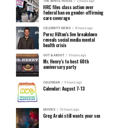
THE WHITE HOUSE
2 hours ago
HRC files class action over
federal ban on gender-affirming
care coverage
CELEBRITY NEWS
8 hours ago
Perez Hilton’s live breakdown
reveals social media mental
health crisis
OUT & ABOUT
9 hours ago
Mr. Henry’s to host 60th
anniversary party
CALENDAR
9 hours ago
Calendar: August 7-13
MOVIES
10 hours ago
Greg Araki still wants your sex