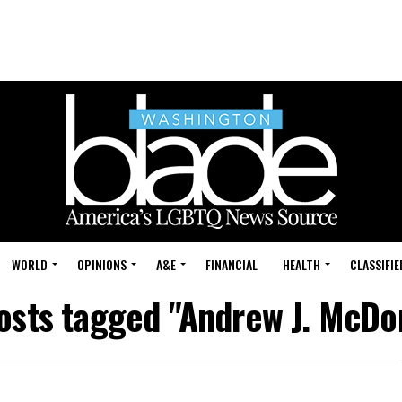
WORLD
OPINIONS
A&E
FINANCIAL
HEALTH
CLASSIFIE
posts tagged "Andrew J. McDo