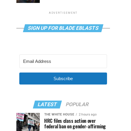
ADVERTISEMENT
SIGN UP FOR BLADE EBLASTS
Subscribe
LATEST
POPULAR
THE WHITE HOUSE
2 hours ago
HRC files class action over
federal ban on gender-affirming