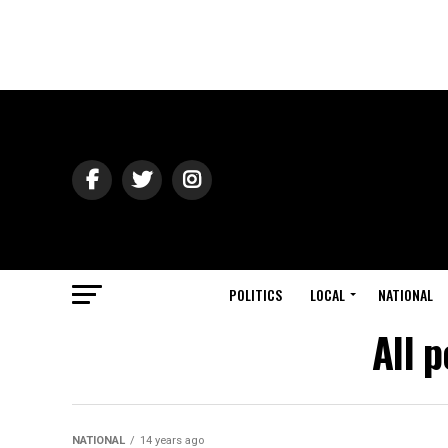
POLITICS
LOCAL
NATIONAL
All 
NATIONAL
14 years ago