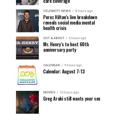
care coverage
CELEBRITY NEWS
8 hours ago
Perez Hilton’s live breakdown
reveals social media mental
health crisis
OUT & ABOUT
9 hours ago
Mr. Henry’s to host 60th
anniversary party
CALENDAR
9 hours ago
Calendar: August 7-13
MOVIES
10 hours ago
Greg Araki still wants your sex