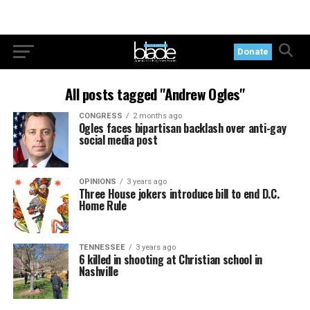
Donate
All posts tagged "Andrew Ogles"
CONGRESS
2 months ago
Ogles faces bipartisan backlash over anti-gay
social media post
OPINIONS
3 years ago
Three House jokers introduce bill to end D.C.
Home Rule
TENNESSEE
3 years ago
6 killed in shooting at Christian school in
Nashville