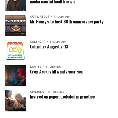
media mental health crisis
OUT & ABOUT
4 hours ago
Mr. Henry’s to host 60th anniversary party
CALENDAR
5 hours ago
Calendar: August 7-13
MOVIES
5 hours ago
Greg Araki still wants your sex
OPINIONS
5 hours ago
Insured on paper, excluded in practice