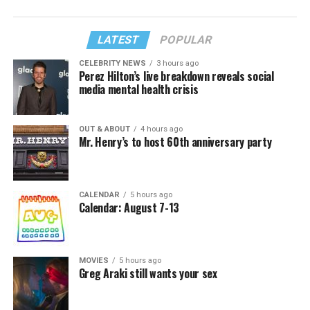
LATEST
POPULAR
CELEBRITY NEWS
3 hours ago
Perez Hilton’s live breakdown reveals social
media mental health crisis
OUT & ABOUT
4 hours ago
Mr. Henry’s to host 60th anniversary party
CALENDAR
5 hours ago
Calendar: August 7-13
MOVIES
5 hours ago
Greg Araki still wants your sex