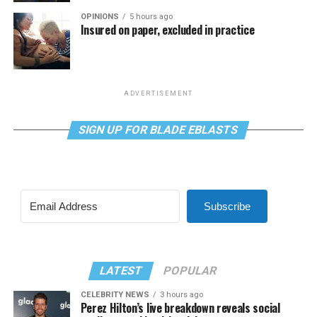
OPINIONS
5 hours ago
Insured on paper, excluded in practice
ADVERTISEMENT
SIGN UP FOR BLADE EBLASTS
Subscribe
LATEST
POPULAR
CELEBRITY NEWS
3 hours ago
Perez Hilton’s live breakdown reveals social