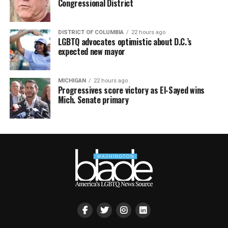
Congressional District
DISTRICT OF COLUMBIA
22 hours ago
LGBTQ advocates optimistic about D.C.’s
expected new mayor
MICHIGAN
22 hours ago
Progressives score victory as El-Sayed wins
Mich. Senate primary