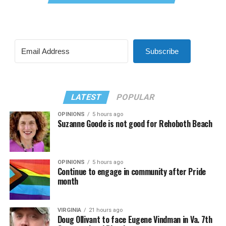
Subscribe
LATEST
POPULAR
OPINIONS
5 hours ago
Suzanne Goode is not good for Rehoboth Beach
OPINIONS
5 hours ago
Continue to engage in community after Pride
month
VIRGINIA
21 hours ago
Doug Ollivant to face Eugene Vindman in Va. 7th