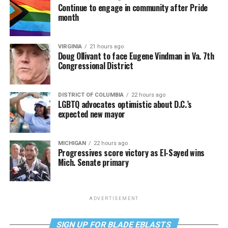
Continue to engage in community after Pride
month
VIRGINIA
21 hours ago
Doug Ollivant to face Eugene Vindman in Va. 7th
Congressional District
DISTRICT OF COLUMBIA
22 hours ago
LGBTQ advocates optimistic about D.C.’s
expected new mayor
MICHIGAN
22 hours ago
Progressives score victory as El-Sayed wins
Mich. Senate primary
ADVERTISEMENT
SIGN UP FOR BLADE EBLASTS