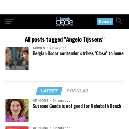
Donate
All posts tagged "Angelo Tijssens"
MOVIES
4 years ago
Belgian Oscar contender strikes ‘Close’ to home
LATEST
POPULAR
OPINIONS
5 hours ago
Suzanne Goode is not good for Rehoboth Beach
OPINIONS
5 hours ago