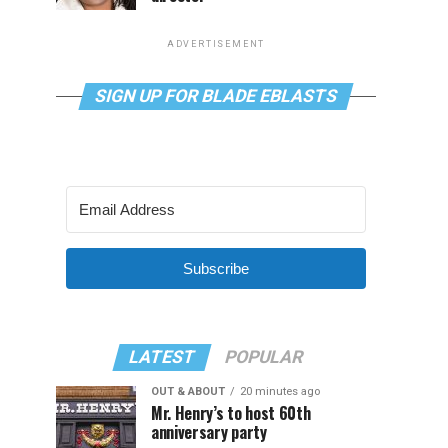
ADVERTISEMENT
SIGN UP FOR BLADE EBLASTS
Subscribe
LATEST
POPULAR
OUT & ABOUT
20 minutes ago
Mr. Henry’s to host 60th
anniversary party