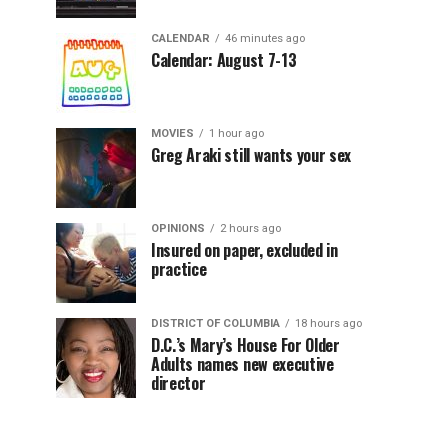
CALENDAR
46 minutes ago
Calendar: August 7-13
MOVIES
1 hour ago
Greg Araki still wants your sex
OPINIONS
2 hours ago
Insured on paper, excluded in
practice
DISTRICT OF COLUMBIA
18 hours ago
D.C.’s Mary’s House For Older
Adults names new executive
director