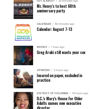
OUT & ABOUT
20 minutes ago
Mr. Henry’s to host 60th
anniversary party
CALENDAR
46 minutes ago
Calendar: August 7-13
MOVIES
1 hour ago
Greg Araki still wants your sex
OPINIONS
2 hours ago
Insured on paper, excluded in
practice
DISTRICT OF COLUMBIA
18 hours ago
D.C.’s Mary’s House For Older
Adults names new executive
director