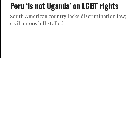
Peru ‘is not Uganda’ on LGBT rights
South American country lacks discrimination law;
civil unions bill stalled