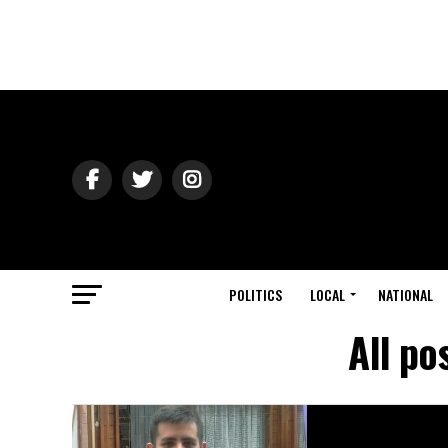
POLITICS
LOCAL
NATIONAL
All po