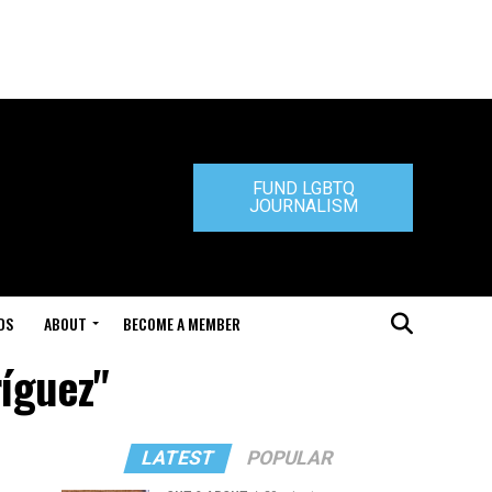
FUND LGBTQ
JOURNALISM
DS
ABOUT
BECOME A MEMBER
ríguez"
LATEST
POPULAR