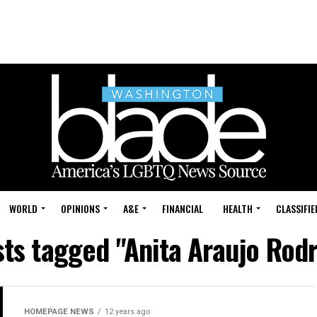
WORLD
OPINIONS
A&E
FINANCIAL
HEALTH
CLASSIFIE
sts tagged "Anita Araujo Rod
HOMEPAGE NEWS
12 years ago