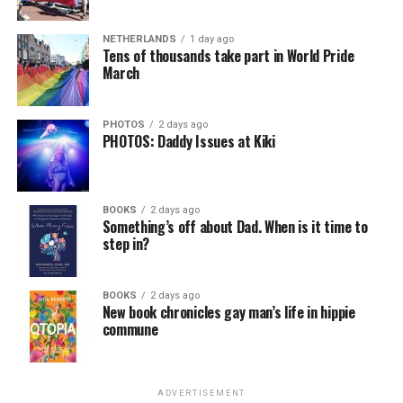
NETHERLANDS
1 day ago
Tens of thousands take part in World Pride
March
PHOTOS
2 days ago
PHOTOS: Daddy Issues at Kiki
BOOKS
2 days ago
Something’s off about Dad. When is it time to
step in?
BOOKS
2 days ago
New book chronicles gay man’s life in hippie
commune
ADVERTISEMENT