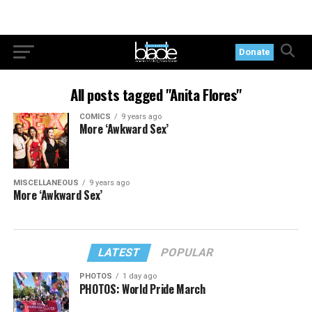
Donate
All posts tagged "Anita Flores"
COMICS
9 years ago
More ‘Awkward Sex’
MISCELLANEOUS
9 years ago
More ‘Awkward Sex’
LATEST
POPULAR
PHOTOS
1 day ago
PHOTOS: World Pride March