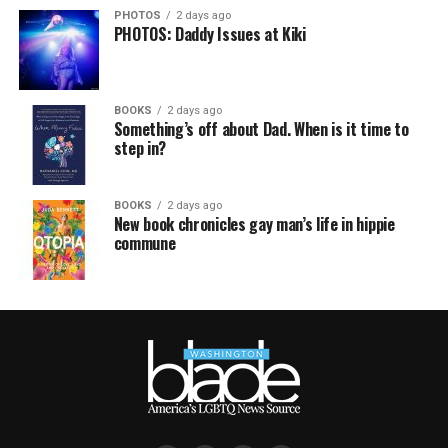
PHOTOS
2 days ago
PHOTOS: Daddy Issues at Kiki
BOOKS
2 days ago
Something’s off about Dad. When is it time to
step in?
BOOKS
2 days ago
New book chronicles gay man’s life in hippie
commune