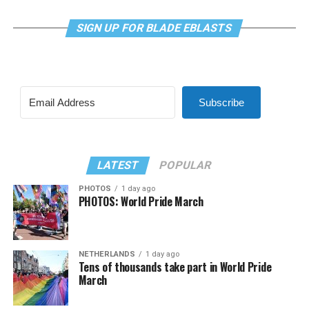
SIGN UP FOR BLADE EBLASTS
Subscribe
LATEST
POPULAR
PHOTOS
1 day ago
PHOTOS: World Pride March
NETHERLANDS
1 day ago
Tens of thousands take part in World Pride
March