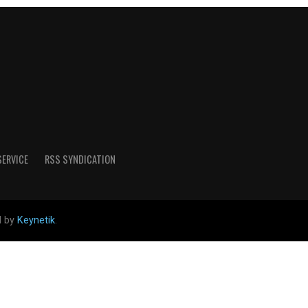
SERVICE
RSS SYNDICATION
d by
Keynetik
.