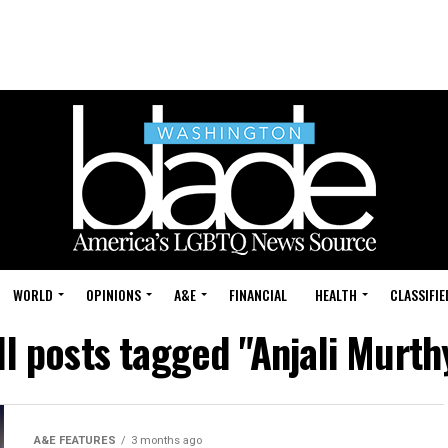
WORLD
OPINIONS
A&E
FINANCIAL
HEALTH
CLASSIFIE
ll posts tagged "Anjali Murth
A&E FEATURES
3 months ago