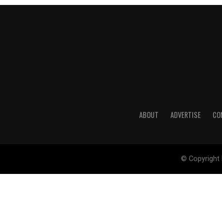
ABOUT
ADVERTISE
CO
© Copyright 