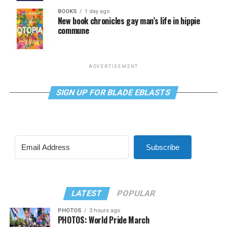
BOOKS
1 day ago
New book chronicles gay man’s life in hippie
commune
ADVERTISEMENT
SIGN UP FOR BLADE EBLASTS
Subscribe
LATEST
POPULAR
PHOTOS
3 hours ago
PHOTOS: World Pride March