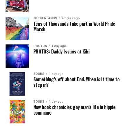
NETHERLANDS
4 hours ago
Tens of thousands take part in World Pride
March
PHOTOS
1 day ago
PHOTOS: Daddy Issues at Kiki
BOOKS
1 day ago
Something’s off about Dad. When is it time to
step in?
BOOKS
1 day ago
New book chronicles gay man’s life in hippie
commune