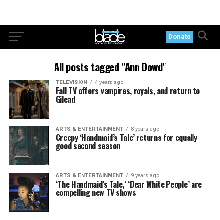
Donate
All posts tagged "Ann Dowd"
TELEVISION
4 years ago
Fall TV offers vampires, royals, and return to
Gilead
ARTS & ENTERTAINMENT
8 years ago
Creepy ‘Handmaid’s Tale’ returns for equally
good second season
ARTS & ENTERTAINMENT
9 years ago
‘The Handmaid’s Tale,’ ‘Dear White People’ are
compelling new TV shows