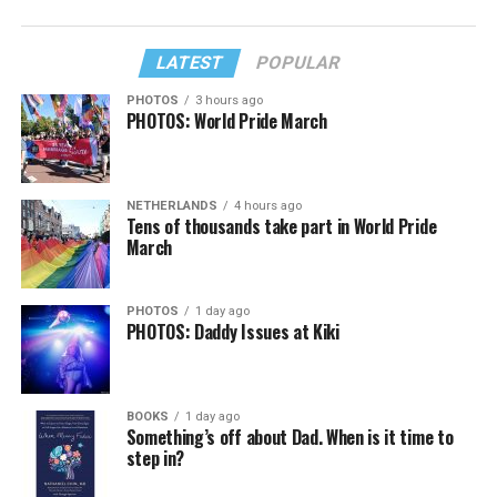
LATEST
POPULAR
PHOTOS
3 hours ago
PHOTOS: World Pride March
NETHERLANDS
4 hours ago
Tens of thousands take part in World Pride
March
PHOTOS
1 day ago
PHOTOS: Daddy Issues at Kiki
BOOKS
1 day ago
Something’s off about Dad. When is it time to
step in?