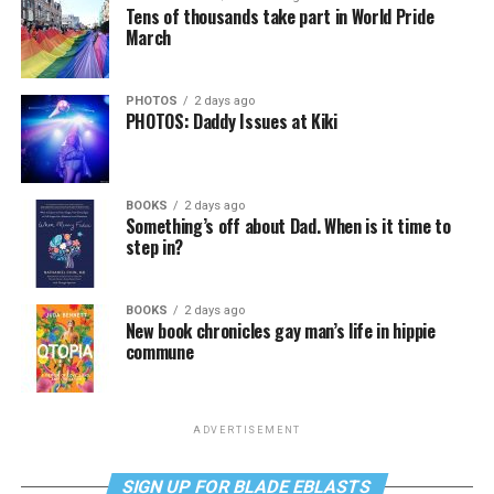
Tens of thousands take part in World Pride
March
PHOTOS
2 days ago
PHOTOS: Daddy Issues at Kiki
BOOKS
2 days ago
Something’s off about Dad. When is it time to
step in?
BOOKS
2 days ago
New book chronicles gay man’s life in hippie
commune
ADVERTISEMENT
SIGN UP FOR BLADE EBLASTS