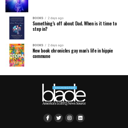
BOOKS
2 days ago
Something’s off about Dad. When is it time to
step in?
BOOKS
2 days ago
New book chronicles gay man’s life in hippie
commune