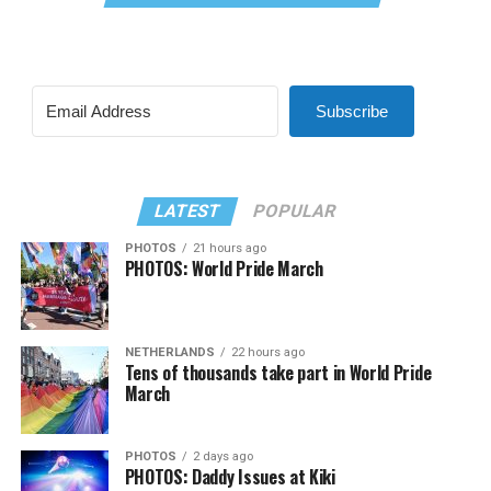
Subscribe
LATEST
POPULAR
PHOTOS
21 hours ago
PHOTOS: World Pride March
NETHERLANDS
22 hours ago
Tens of thousands take part in World Pride
March
PHOTOS
2 days ago
PHOTOS: Daddy Issues at Kiki