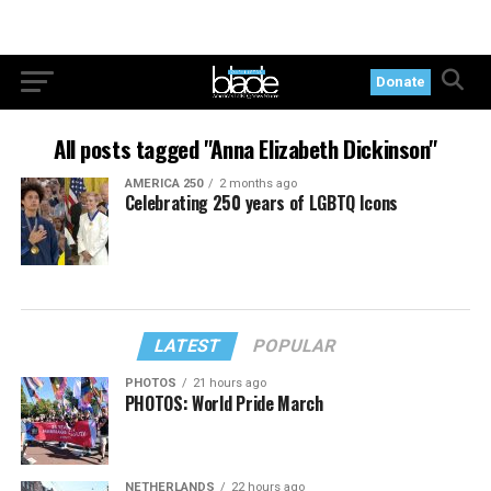
Donate
All posts tagged "Anna Elizabeth Dickinson"
AMERICA 250
2 months ago
Celebrating 250 years of LGBTQ Icons
LATEST
POPULAR
PHOTOS
21 hours ago
PHOTOS: World Pride March
NETHERLANDS
22 hours ago