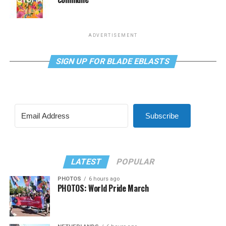
ADVERTISEMENT
SIGN UP FOR BLADE EBLASTS
Subscribe
LATEST
POPULAR
PHOTOS
6 hours ago
PHOTOS: World Pride March