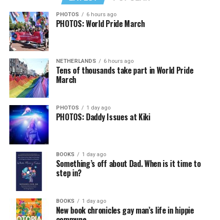
PHOTOS
6 hours ago
PHOTOS: World Pride March
NETHERLANDS
6 hours ago
Tens of thousands take part in World Pride
March
PHOTOS
1 day ago
PHOTOS: Daddy Issues at Kiki
BOOKS
1 day ago
Something’s off about Dad. When is it time to
step in?
BOOKS
1 day ago
New book chronicles gay man’s life in hippie
commune