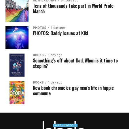
NETHERLANDS
6 hours ago
Tens of thousands take part in World Pride
March
PHOTOS
1 day ago
PHOTOS: Daddy Issues at Kiki
BOOKS
1 day ago
Something’s off about Dad. When is it time to
step in?
BOOKS
1 day ago
New book chronicles gay man’s life in hippie
commune