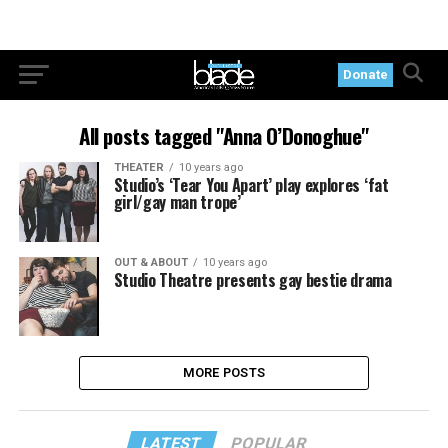
Donate
All posts tagged "Anna O’Donoghue"
THEATER
10 years ago
Studio’s ‘Tear You Apart’ play explores ‘fat
girl/gay man trope’
OUT & ABOUT
10 years ago
Studio Theatre presents gay bestie drama
MORE POSTS
LATEST
POPULAR