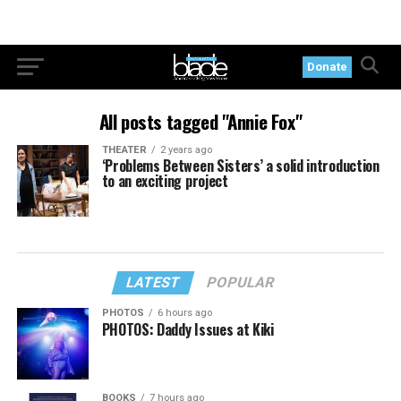
Donate
All posts tagged "Annie Fox"
THEATER
2 years ago
‘Problems Between Sisters’ a solid introduction
to an exciting project
LATEST
POPULAR
PHOTOS
6 hours ago
PHOTOS: Daddy Issues at Kiki
BOOKS
7 hours ago