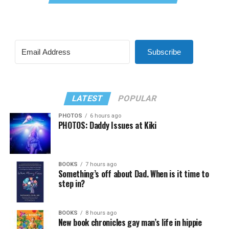
Subscribe
LATEST
POPULAR
PHOTOS
6 hours ago
PHOTOS: Daddy Issues at Kiki
BOOKS
7 hours ago
Something’s off about Dad. When is it time to
step in?
BOOKS
8 hours ago
New book chronicles gay man’s life in hippie