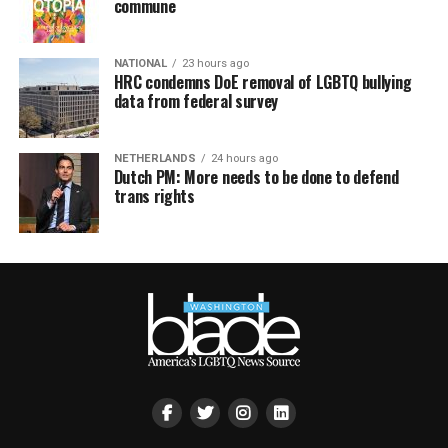
commune
NATIONAL
23 hours ago
HRC condemns DoE removal of LGBTQ bullying
data from federal survey
NETHERLANDS
24 hours ago
Dutch PM: More needs to be done to defend
trans rights