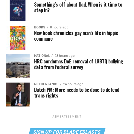
Something’s off about Dad. When is it time to
step in?
BOOKS
8 hours ago
New book chronicles gay man’s life in hippie
commune
NATIONAL
23 hours ago
HRC condemns DoE removal of LGBTQ bullying
data from federal survey
NETHERLANDS
24 hours ago
Dutch PM: More needs to be done to defend
trans rights
ADVERTISEMENT
SIGN UP FOR BLADE EBLASTS