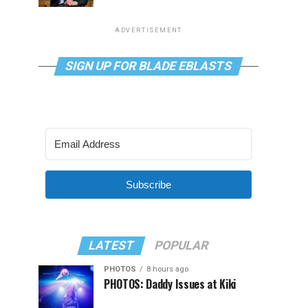
ADVERTISEMENT
SIGN UP FOR BLADE EBLASTS
Subscribe
LATEST
POPULAR
PHOTOS
8 hours ago
PHOTOS: Daddy Issues at Kiki