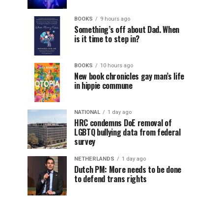
BOOKS
9 hours ago
Something’s off about Dad. When
is it time to step in?
BOOKS
10 hours ago
New book chronicles gay man’s life
in hippie commune
NATIONAL
1 day ago
HRC condemns DoE removal of
LGBTQ bullying data from federal
survey
NETHERLANDS
1 day ago
Dutch PM: More needs to be done
to defend trans rights