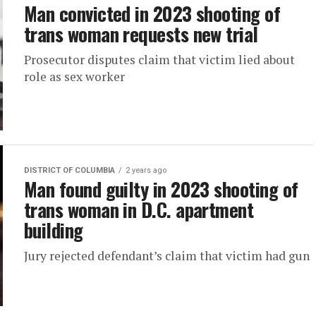
Man convicted in 2023 shooting of
trans woman requests new trial
Prosecutor disputes claim that victim lied about
role as sex worker
DISTRICT OF COLUMBIA
2 years ago
Man found guilty in 2023 shooting of
trans woman in D.C. apartment
building
Jury rejected defendant’s claim that victim had gun