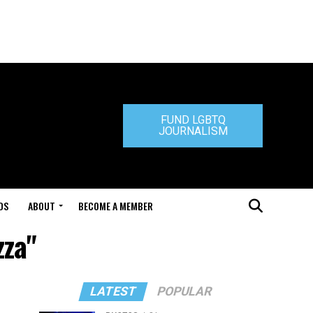
FUND LGBTQ
JOURNALISM
DS
ABOUT
BECOME A MEMBER
zza"
LATEST
POPULAR