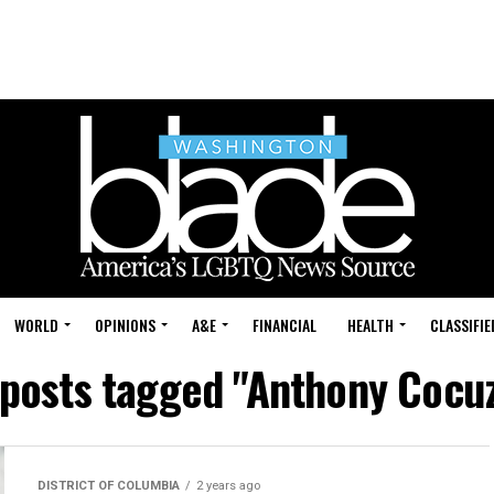
WORLD
OPINIONS
A&E
FINANCIAL
HEALTH
CLASSIFIE
 posts tagged "Anthony Cocu
DISTRICT OF COLUMBIA
2 years ago