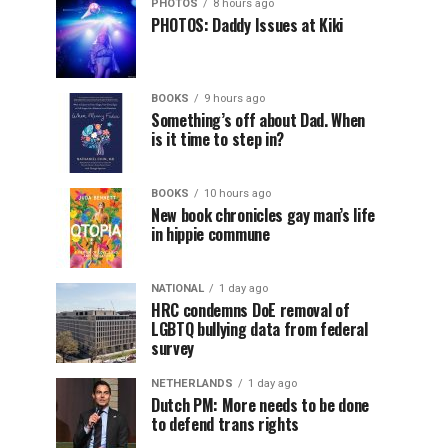
PHOTOS
8 hours ago
PHOTOS: Daddy Issues at Kiki
BOOKS
9 hours ago
Something’s off about Dad. When
is it time to step in?
BOOKS
10 hours ago
New book chronicles gay man’s life
in hippie commune
NATIONAL
1 day ago
HRC condemns DoE removal of
LGBTQ bullying data from federal
survey
NETHERLANDS
1 day ago
Dutch PM: More needs to be done
to defend trans rights