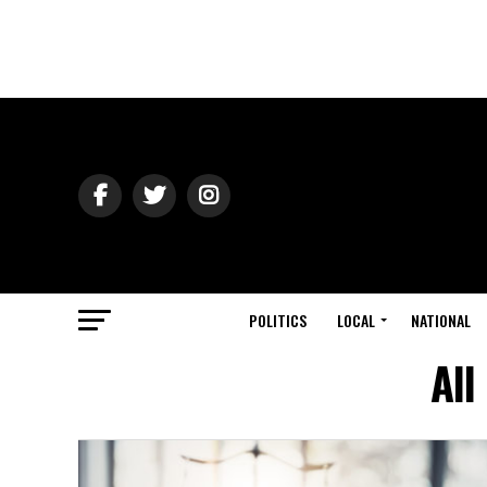
POLITICS
LOCAL
NATIONAL
All