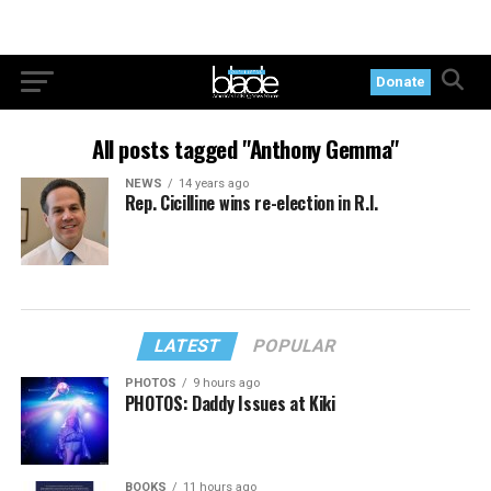
Donate
All posts tagged "Anthony Gemma"
NEWS
14 years ago
Rep. Cicilline wins re-election in R.I.
LATEST
POPULAR
PHOTOS
9 hours ago
PHOTOS: Daddy Issues at Kiki
BOOKS
11 hours ago