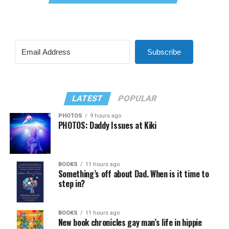
Subscribe
LATEST
POPULAR
PHOTOS
9 hours ago
PHOTOS: Daddy Issues at Kiki
BOOKS
11 hours ago
Something’s off about Dad. When is it time to
step in?
BOOKS
11 hours ago
New book chronicles gay man’s life in hippie