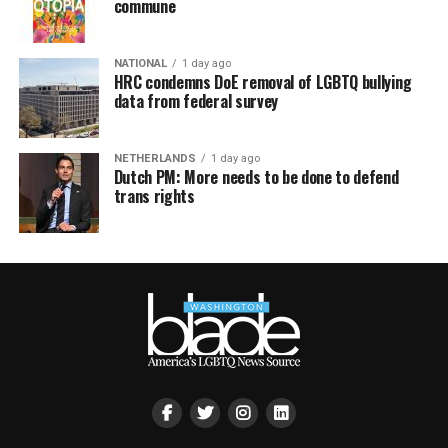
commune
NATIONAL
1 day ago
HRC condemns DoE removal of LGBTQ bullying
data from federal survey
NETHERLANDS
1 day ago
Dutch PM: More needs to be done to defend
trans rights