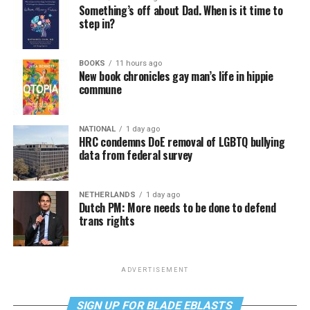
Something’s off about Dad. When is it time to
step in?
BOOKS
11 hours ago
New book chronicles gay man’s life in hippie
commune
NATIONAL
1 day ago
HRC condemns DoE removal of LGBTQ bullying
data from federal survey
NETHERLANDS
1 day ago
Dutch PM: More needs to be done to defend
trans rights
ADVERTISEMENT
SIGN UP FOR BLADE EBLASTS