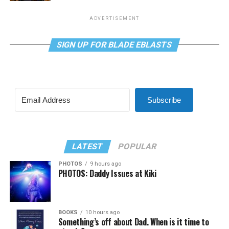
ADVERTISEMENT
SIGN UP FOR BLADE EBLASTS
Subscribe
LATEST
POPULAR
PHOTOS
9 hours ago
PHOTOS: Daddy Issues at Kiki
BOOKS
10 hours ago
Something’s off about Dad. When is it time to