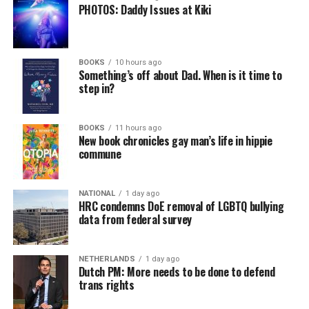
PHOTOS: Daddy Issues at Kiki
BOOKS
10 hours ago
Something’s off about Dad. When is it time to
step in?
BOOKS
11 hours ago
New book chronicles gay man’s life in hippie
commune
NATIONAL
1 day ago
HRC condemns DoE removal of LGBTQ bullying
data from federal survey
NETHERLANDS
1 day ago
Dutch PM: More needs to be done to defend
trans rights