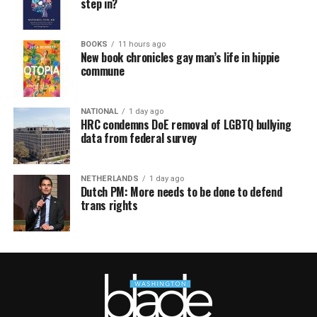
step in?
BOOKS
11 hours ago
New book chronicles gay man’s life in hippie
commune
NATIONAL
1 day ago
HRC condemns DoE removal of LGBTQ bullying
data from federal survey
NETHERLANDS
1 day ago
Dutch PM: More needs to be done to defend
trans rights