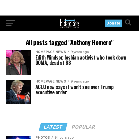
Donate
All posts tagged "Anthony Romero"
HOMEPAGE NEWS
9 years ago
Edith Windsor, lesbian activist who took down
DOMA, dead at 88
HOMEPAGE NEWS
9 years ago
ACLU now says it won’t sue over Trump
executive order
LATEST
POPULAR
PHOTOS
9 hours ago