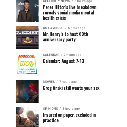
CELEBRITY NEWS
5 hours ago
Perez Hilton’s live breakdown
reveals social media mental
health crisis
OUT & ABOUT
6 hours ago
Mr. Henry’s to host 60th
anniversary party
CALENDAR
7 hours ago
Calendar: August 7-13
MOVIES
7 hours ago
Greg Araki still wants your sex
OPINIONS
8 hours ago
Insured on paper, excluded in
practice