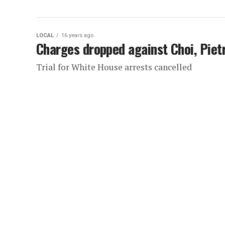
LOCAL
16 years ago
Charges dropped against Choi, Piet
Trial for White House arrests cancelled