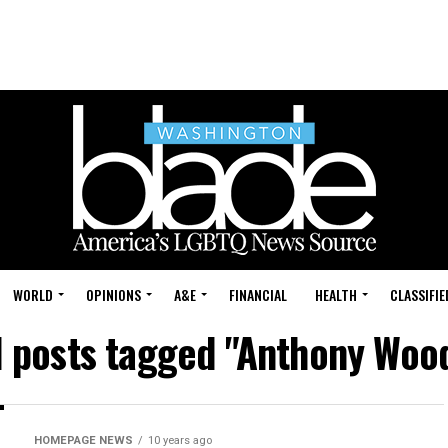
WORLD
OPINIONS
A&E
FINANCIAL
HEALTH
CLASSIFIE
l posts tagged "Anthony Woo
HOMEPAGE NEWS
10 years ago