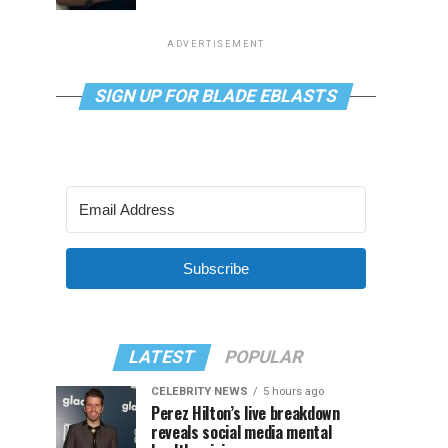
ADVERTISEMENT
SIGN UP FOR BLADE EBLASTS
Subscribe
LATEST
POPULAR
CELEBRITY NEWS
5 hours ago
Perez Hilton’s live breakdown
reveals social media mental