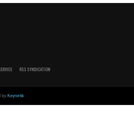
SERVICE
RSS SYNDICATION
d by
Keynetik
.