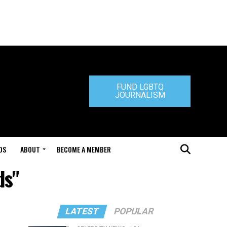
FUND LGBTQ
JOURNALISM
DS
ABOUT
BECOME A MEMBER
ds"
LATEST
POPULAR