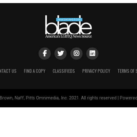
NTACT US
FIND A COPY
CLASSIFIEDS
PRIVACY POLICY
TERMS OF 
Brown, Naff, Pitts Omnimedia, Inc. 2021. All rights reserved | Powere