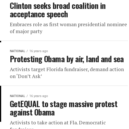
Clinton seeks broad coalition in
acceptance speech
Embraces role as first woman presidential nominee
of major party
NATIONAL
16 years ago
Protesting Obama by air, land and sea
Activists target Florida fundraiser, demand action
on ‘Don’t Ask’
NATIONAL
16 years ago
GetEQUAL to stage massive protest
against Obama
Activists to take action at Fla. Democratic