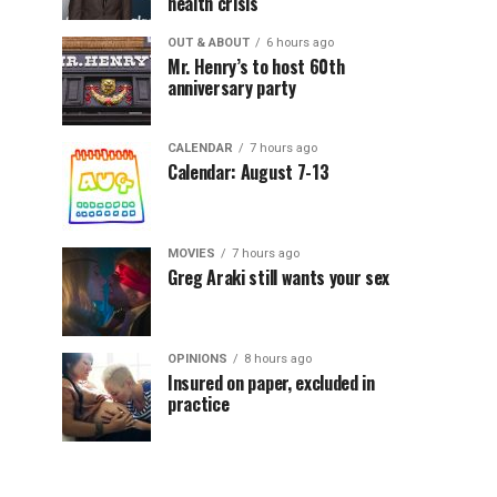
health crisis
OUT & ABOUT
6 hours ago
Mr. Henry’s to host 60th
anniversary party
CALENDAR
7 hours ago
Calendar: August 7-13
MOVIES
7 hours ago
Greg Araki still wants your sex
OPINIONS
8 hours ago
Insured on paper, excluded in
practice