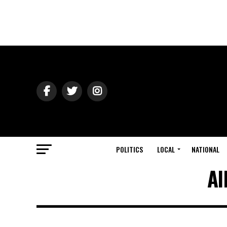
POLITICS
LOCAL
NATIONAL
Al