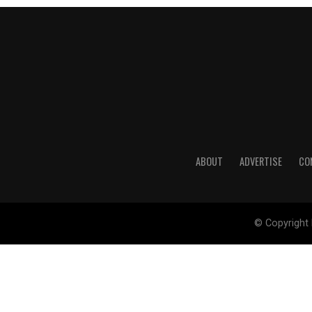
ABOUT
ADVERTISE
CO
© Copyright 