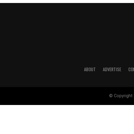
ABOUT
ADVERTISE
CO
© Copyright 