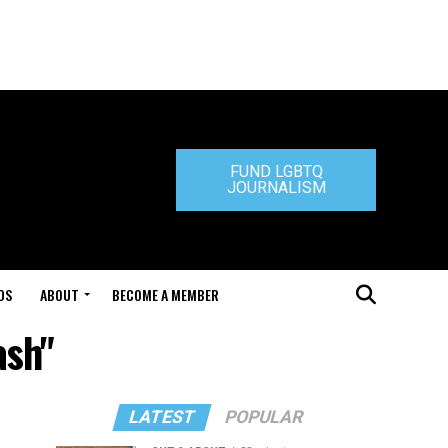
FUND LGBTQ
JOURNALISM
DS
ABOUT
BECOME A MEMBER
ash"
LATEST
POPULAR