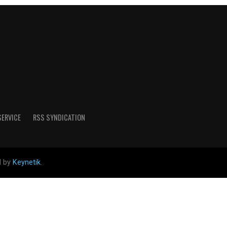
SERVICE
RSS SYNDICATION
d by
Keynetik
.