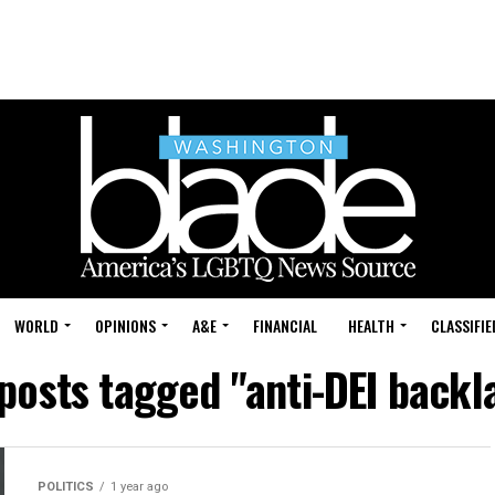
WORLD
OPINIONS
A&E
FINANCIAL
HEALTH
CLASSIFIE
 posts tagged "anti-DEI backl
POLITICS
1 year ago