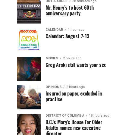
OUT & ABOUT
38 minutes ago
Mr. Henry’s to host 60th
anniversary party
CALENDAR
1 hour ago
Calendar: August 7-13
MOVIES
2 hours ago
Greg Araki still wants your sex
OPINIONS
2 hours ago
Insured on paper, excluded in
practice
DISTRICT OF COLUMBIA
18 hours ago
D.C.’s Mary’s House For Older
Adults names new executive
director