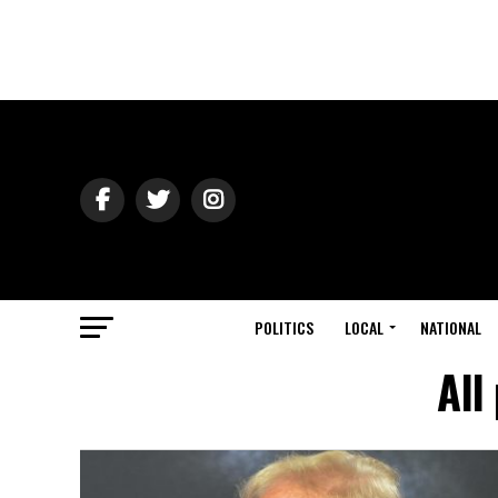
POLITICS
LOCAL
NATIONAL
All