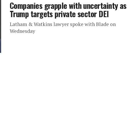
Companies grapple with uncertainty as
Trump targets private sector DEI
Latham & Watkins lawyer spoke with Blade on
Wednesday