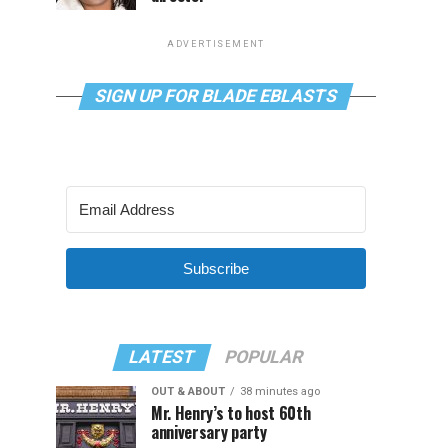
ADVERTISEMENT
SIGN UP FOR BLADE EBLASTS
Subscribe
LATEST
POPULAR
OUT & ABOUT
38 minutes ago
Mr. Henry’s to host 60th
anniversary party