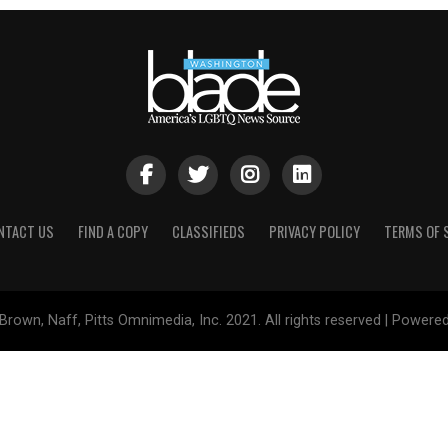
NTACT US
FIND A COPY
CLASSIFIEDS
PRIVACY POLICY
TERMS OF 
Brown, Naff, Pitts Omnimedia, Inc. 2021. All rights reserved | Powere