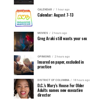
CALENDAR
1 hour ago
Calendar: August 7-13
MOVIES
2 hours ago
Greg Araki still wants your sex
OPINIONS
2 hours ago
Insured on paper, excluded in
practice
DISTRICT OF COLUMBIA
18 hours ago
D.C.’s Mary’s House For Older
Adults names new executive
director