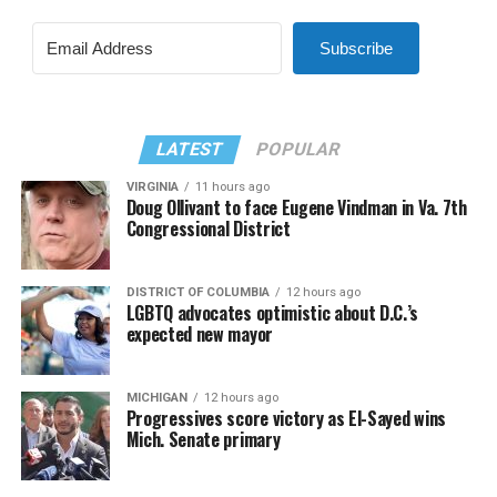
Subscribe
LATEST
POPULAR
VIRGINIA
11 hours ago
Doug Ollivant to face Eugene Vindman in Va. 7th
Congressional District
DISTRICT OF COLUMBIA
12 hours ago
LGBTQ advocates optimistic about D.C.’s
expected new mayor
MICHIGAN
12 hours ago
Progressives score victory as El-Sayed wins
Mich. Senate primary