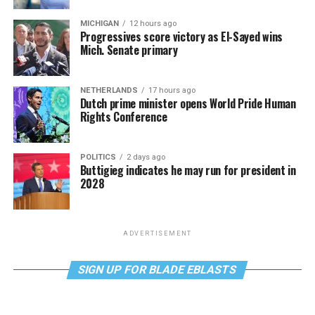
MICHIGAN
12 hours ago
Progressives score victory as El-Sayed wins
Mich. Senate primary
NETHERLANDS
17 hours ago
Dutch prime minister opens World Pride Human
Rights Conference
POLITICS
2 days ago
Buttigieg indicates he may run for president in
2028
ADVERTISEMENT
SIGN UP FOR BLADE EBLASTS