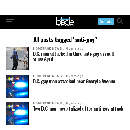
Donate
All posts tagged "anti-gay"
HOMEPAGE NEWS
8 years ago
D.C. man attacked in third anti-gay assault
since April
HOMEPAGE NEWS
8 years ago
D.C. gay man attacked near Georgia Avenue
HOMEPAGE NEWS
8 years ago
Two D.C. men hospitalized after anti-gay attack