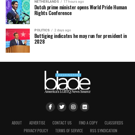
NETHERLANDS
17 hours ago
Dutch prime minister opens World Pride Human
Rights Conference
POLITICS
2 days ago
Buttigieg indicates he may run for president in
2028
ABOUT
ADVERTISE
CONTACT US
FIND A COPY
CLASSIFIEDS
PRIVACY POLICY
TERMS OF SERVICE
RSS SYNDICATION