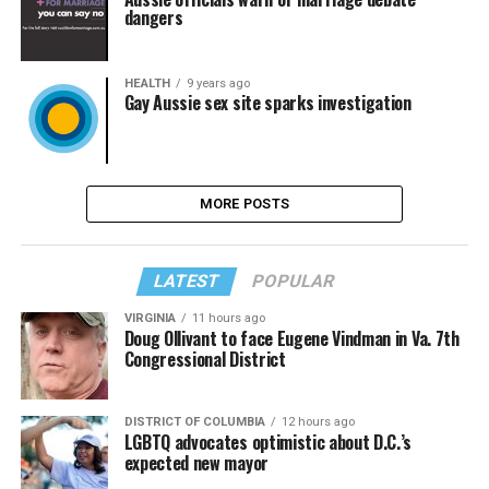
dangers
HEALTH
9 years ago
Gay Aussie sex site sparks investigation
MORE POSTS
LATEST
POPULAR
VIRGINIA
11 hours ago
Doug Ollivant to face Eugene Vindman in Va. 7th
Congressional District
DISTRICT OF COLUMBIA
12 hours ago
LGBTQ advocates optimistic about D.C.’s
expected new mayor