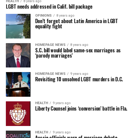
HEALTH
8 years ago
LGBT needs addressed in Calif. bill package
OPINIONS
8 years ago
Don’t forget about Latin America in LGBT
equality fight
HOMEPAGE NEWS
8 years ago
S.C. bill would label same-sex marriages as
‘parody marriages’
HOMEPAGE NEWS
9 years ago
Revisiting 10 unsolved LGBT murders in D.C.
HEALTH
9 years ago
Liberty Counsel joins ‘conversion’ battle in Fla.
HEALTH
9 years ago
Aussie officials warn of marriage debate