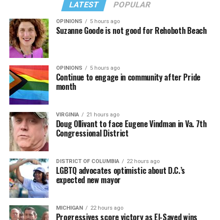
LATEST
POPULAR
OPINIONS
5 hours ago
Suzanne Goode is not good for Rehoboth Beach
OPINIONS
5 hours ago
Continue to engage in community after Pride
month
VIRGINIA
21 hours ago
Doug Ollivant to face Eugene Vindman in Va. 7th
Congressional District
DISTRICT OF COLUMBIA
22 hours ago
LGBTQ advocates optimistic about D.C.’s
expected new mayor
MICHIGAN
22 hours ago
Progressives score victory as El-Sayed wins