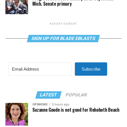
Mich. Senate primary
ADVERTISEMENT
SIGN UP FOR BLADE EBLASTS
Subscribe
LATEST
POPULAR
OPINIONS
5 hours ago
Suzanne Goode is not good for Rehoboth Beach