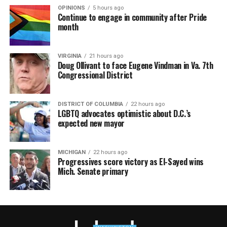
OPINIONS
5 hours ago
Continue to engage in community after Pride
month
VIRGINIA
21 hours ago
Doug Ollivant to face Eugene Vindman in Va. 7th
Congressional District
DISTRICT OF COLUMBIA
22 hours ago
LGBTQ advocates optimistic about D.C.’s
expected new mayor
MICHIGAN
22 hours ago
Progressives score victory as El-Sayed wins
Mich. Senate primary