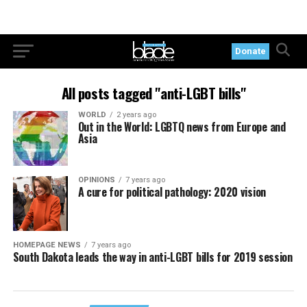
Donate
All posts tagged "anti-LGBT bills"
WORLD
2 years ago
Out in the World: LGBTQ news from Europe and
Asia
OPINIONS
7 years ago
A cure for political pathology: 2020 vision
HOMEPAGE NEWS
7 years ago
South Dakota leads the way in anti-LGBT bills for 2019 session