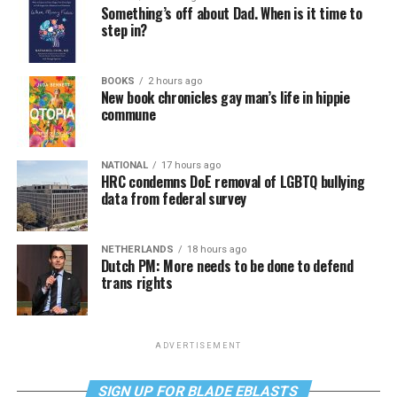
Something’s off about Dad. When is it time to
step in?
BOOKS
2 hours ago
New book chronicles gay man’s life in hippie
commune
NATIONAL
17 hours ago
HRC condemns DoE removal of LGBTQ bullying
data from federal survey
NETHERLANDS
18 hours ago
Dutch PM: More needs to be done to defend
trans rights
ADVERTISEMENT
SIGN UP FOR BLADE EBLASTS