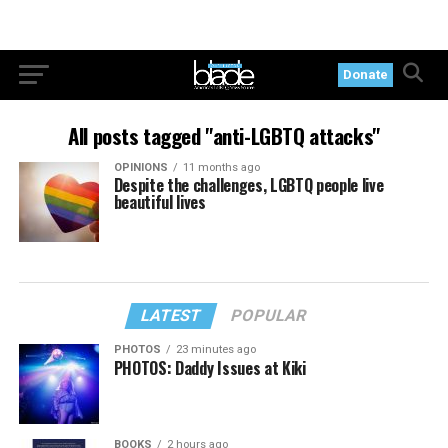
Donate
All posts tagged "anti-LGBTQ attacks"
OPINIONS
11 months ago
Despite the challenges, LGBTQ people live
beautiful lives
LATEST
POPULAR
PHOTOS
23 minutes ago
PHOTOS: Daddy Issues at Kiki
BOOKS
2 hours ago