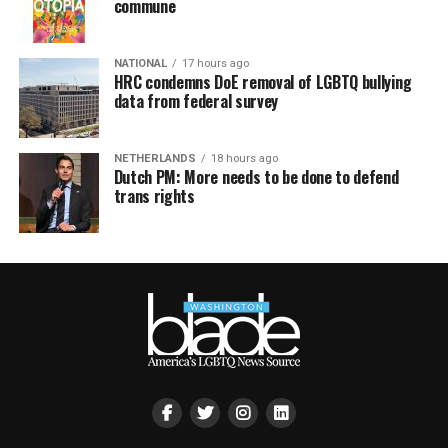
commune
NATIONAL
17 hours ago
HRC condemns DoE removal of LGBTQ bullying
data from federal survey
NETHERLANDS
18 hours ago
Dutch PM: More needs to be done to defend
trans rights