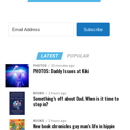
Subscribe
LATEST
POPULAR
PHOTOS
23 minutes ago
PHOTOS: Daddy Issues at Kiki
BOOKS
2 hours ago
Something’s off about Dad. When is it time to
step in?
BOOKS
2 hours ago
New book chronicles gay man’s life in hippie