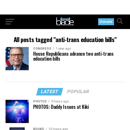
Donate
All posts tagged "anti-trans education bills"
CONGRESS
1 year ago
House Republicans advance two anti-trans
education bills
LATEST
POPULAR
PHOTOS
9 hours ago
PHOTOS: Daddy Issues at Kiki
BOOKS
10 hours ago