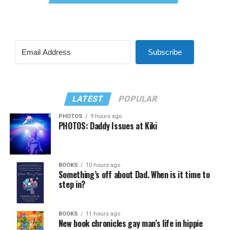
Subscribe
LATEST
POPULAR
PHOTOS
9 hours ago
PHOTOS: Daddy Issues at Kiki
BOOKS
10 hours ago
Something’s off about Dad. When is it time to
step in?
BOOKS
11 hours ago
New book chronicles gay man’s life in hippie