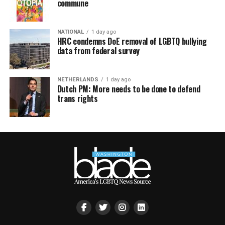
commune
NATIONAL
1 day ago
HRC condemns DoE removal of LGBTQ bullying
data from federal survey
NETHERLANDS
1 day ago
Dutch PM: More needs to be done to defend
trans rights