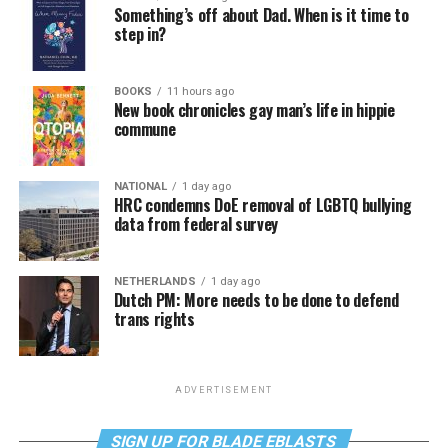
Something’s off about Dad. When is it time to
step in?
BOOKS
11 hours ago
New book chronicles gay man’s life in hippie
commune
NATIONAL
1 day ago
HRC condemns DoE removal of LGBTQ bullying
data from federal survey
NETHERLANDS
1 day ago
Dutch PM: More needs to be done to defend
trans rights
ADVERTISEMENT
SIGN UP FOR BLADE EBLASTS