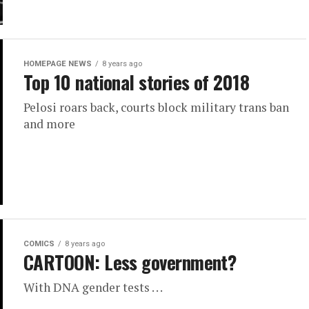
HOMEPAGE NEWS
8 years ago
Top 10 national stories of 2018
Pelosi roars back, courts block military trans ban
and more
COMICS
8 years ago
CARTOON: Less government?
With DNA gender tests . . .