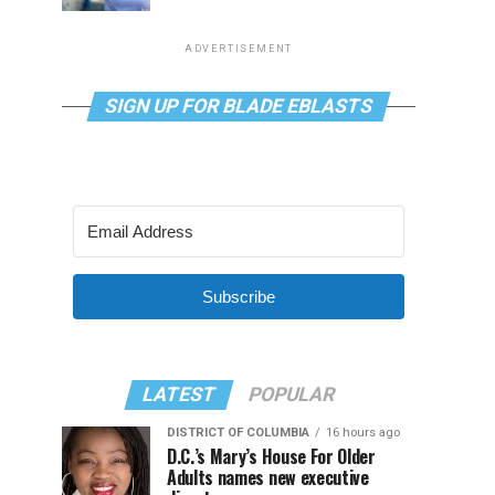
ADVERTISEMENT
SIGN UP FOR BLADE EBLASTS
Subscribe
LATEST
POPULAR
DISTRICT OF COLUMBIA
16 hours ago
D.C.’s Mary’s House For Older
Adults names new executive