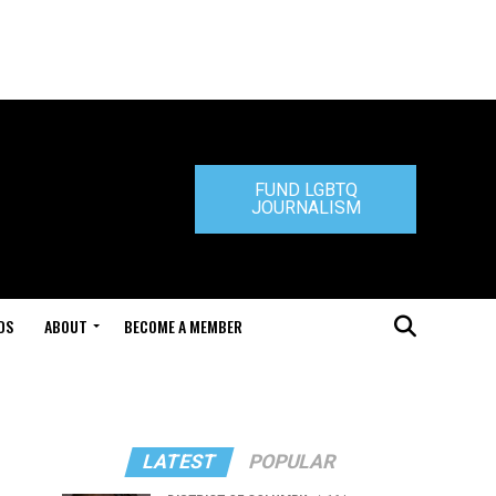
FUND LGBTQ
JOURNALISM
DS
ABOUT
BECOME A MEMBER
LATEST
POPULAR