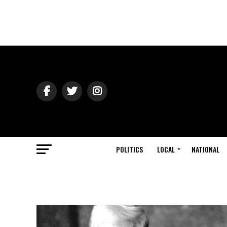
POLITICS
LOCAL
NATIONAL