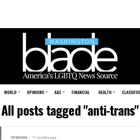
WORLD
OPINIONS
A&E
FINANCIAL
HEALTH
CLASSIFIE
All posts tagged "anti-trans"
OPINIONS
11 months ago