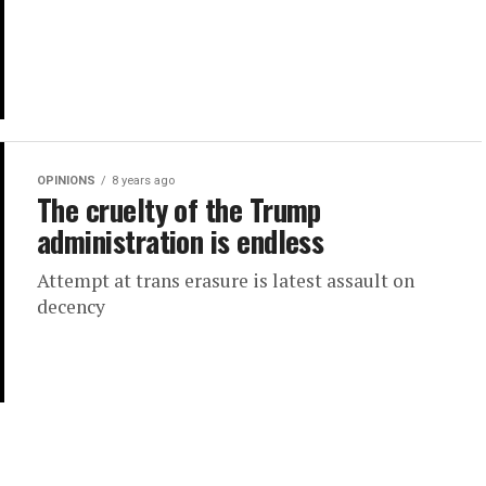
OPINIONS
8 years ago
The cruelty of the Trump
administration is endless
Attempt at trans erasure is latest assault on
decency