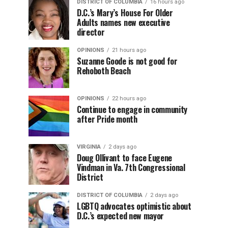
DISTRICT OF COLUMBIA
16 hours ago
D.C.’s Mary’s House For Older
Adults names new executive
director
OPINIONS
21 hours ago
Suzanne Goode is not good for
Rehoboth Beach
OPINIONS
22 hours ago
Continue to engage in community
after Pride month
VIRGINIA
2 days ago
Doug Ollivant to face Eugene
Vindman in Va. 7th Congressional
District
DISTRICT OF COLUMBIA
2 days ago
LGBTQ advocates optimistic about
D.C.’s expected new mayor