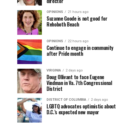
director
OPINIONS
21 hours ago
Suzanne Goode is not good for
Rehoboth Beach
OPINIONS
22 hours ago
Continue to engage in community
after Pride month
VIRGINIA
2 days ago
Doug Ollivant to face Eugene
Vindman in Va. 7th Congressional
District
DISTRICT OF COLUMBIA
2 days ago
LGBTQ advocates optimistic about
D.C.’s expected new mayor