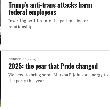
Trump’s anti-trans attacks harm
federal employees
Inserting politics into the patient-doctor
relationship
OPINIONS
1 year ago
2025: the year that Pride changed
We need to bring some Marsha P. Johnson energy to
the party this year