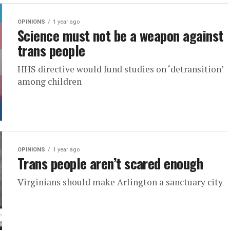
OPINIONS
1 year ago
Science must not be a weapon against
trans people
HHS directive would fund studies on ‘detransition’
among children
OPINIONS
1 year ago
Trans people aren’t scared enough
Virginians should make Arlington a sanctuary city