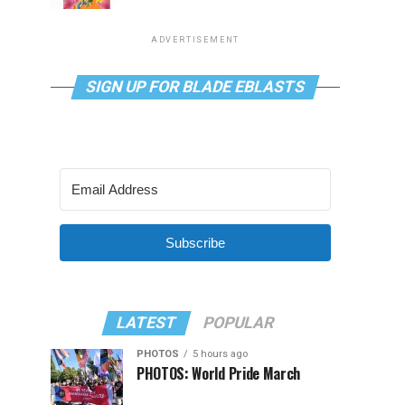
ADVERTISEMENT
SIGN UP FOR BLADE EBLASTS
Subscribe
LATEST
POPULAR
PHOTOS
5 hours ago
PHOTOS: World Pride March