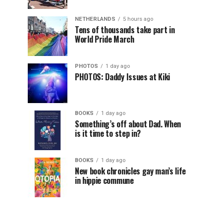
NETHERLANDS
5 hours ago
Tens of thousands take part in
World Pride March
PHOTOS
1 day ago
PHOTOS: Daddy Issues at Kiki
BOOKS
1 day ago
Something’s off about Dad. When
is it time to step in?
BOOKS
1 day ago
New book chronicles gay man’s life
in hippie commune