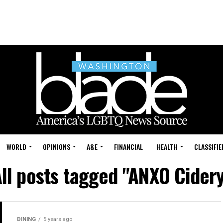
WORLD
OPINIONS
A&E
FINANCIAL
HEALTH
CLASSIFIE
ll posts tagged "ANXO Cider
DINING
5 years ago