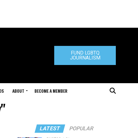
FUND LGBTQ
JOURNALISM
DS
ABOUT
BECOME A MEMBER
y"
LATEST
POPULAR