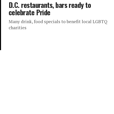
D.C. restaurants, bars ready to
celebrate Pride
Many drink, food specials to benefit local LGBTQ
charities