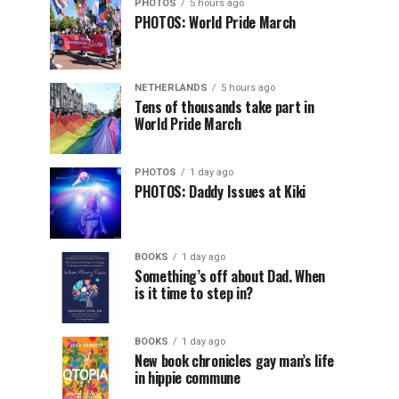
PHOTOS
5 hours ago
PHOTOS: World Pride March
NETHERLANDS
5 hours ago
Tens of thousands take part in
World Pride March
PHOTOS
1 day ago
PHOTOS: Daddy Issues at Kiki
BOOKS
1 day ago
Something’s off about Dad. When
is it time to step in?
BOOKS
1 day ago
New book chronicles gay man’s life
in hippie commune