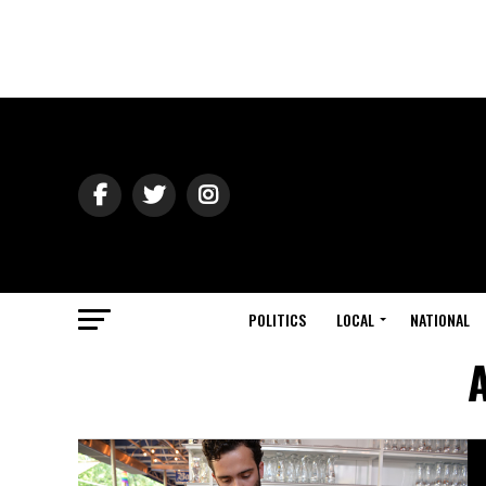
POLITICS
LOCAL
NATIONAL
A