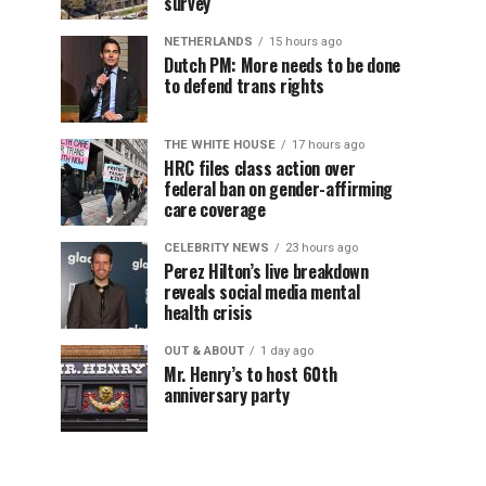
survey
NETHERLANDS
15 hours ago
Dutch PM: More needs to be done
to defend trans rights
THE WHITE HOUSE
17 hours ago
HRC files class action over
federal ban on gender-affirming
care coverage
CELEBRITY NEWS
23 hours ago
Perez Hilton’s live breakdown
reveals social media mental
health crisis
OUT & ABOUT
1 day ago
Mr. Henry’s to host 60th
anniversary party