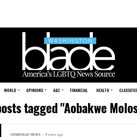
WORLD
OPINIONS
A&E
FINANCIAL
HEALTH
CLASSIFIE
 posts tagged "Aobakwe Molos
HOMEPAGE NEWS
8 years ago