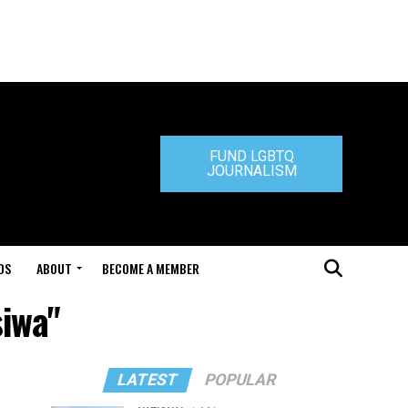
FUND LGBTQ
JOURNALISM
DS
ABOUT
BECOME A MEMBER
iwa"
LATEST
POPULAR