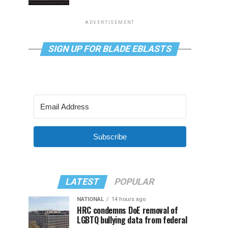
ADVERTISEMENT
SIGN UP FOR BLADE EBLASTS
Subscribe
LATEST
POPULAR
NATIONAL
14 hours ago
HRC condemns DoE removal of
LGBTQ bullying data from federal