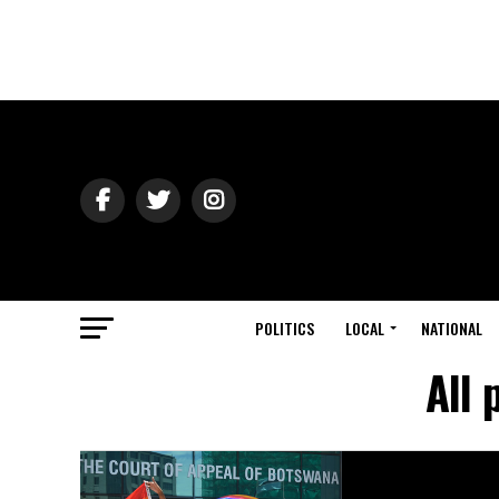
POLITICS
LOCAL
NATIONAL
All