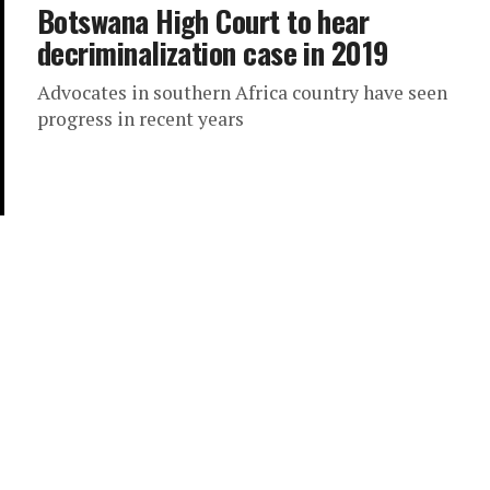
Botswana High Court to hear
decriminalization case in 2019
Advocates in southern Africa country have seen
progress in recent years