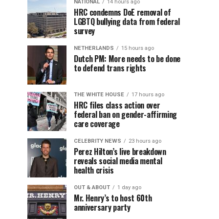
NATIONAL
14 hours ago
HRC condemns DoE removal of
LGBTQ bullying data from federal
survey
NETHERLANDS
15 hours ago
Dutch PM: More needs to be done
to defend trans rights
THE WHITE HOUSE
17 hours ago
HRC files class action over
federal ban on gender-affirming
care coverage
CELEBRITY NEWS
23 hours ago
Perez Hilton’s live breakdown
reveals social media mental
health crisis
OUT & ABOUT
1 day ago
Mr. Henry’s to host 60th
anniversary party