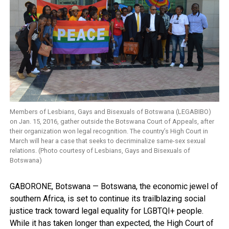
Members of Lesbians, Gays and Bisexuals of Botswana (LEGABIBO)
on Jan. 15, 2016, gather outside the Botswana Court of Appeals, after
their organization won legal recognition. The country’s High Court in
March will hear a case that seeks to decriminalize same-sex sexual
relations. (Photo courtesy of Lesbians, Gays and Bisexuals of
Botswana)
GABORONE, Botswana — Botswana, the economic jewel of
southern Africa, is set to continue its trailblazing social
justice track toward legal equality for LGBTQI+ people.
While it has taken longer than expected, the High Court of