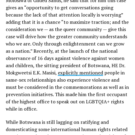
Molosiwa of Gilded Sands, he said that for him this case
gives an “opportunity to get conversations going
because the lack of that attention locally is worrying”
adding that it is a chance “to maximize traction; and the
consideration we — as the queer community — give this
case will drive how the greater community understands
who we are. Only through enlightenment can we grow
as a nation.” Recently, at the launch of the national
observance of 16 days against violence against women
and children, the sitting president of Botswana, HE Dr.
Mokgweetsi E.K. Masisi,
explicitly mentioned
people in
same-sex relationships also experience violence and
must be considered in the commemorations as well as in
prevention initiatives. This made him the first occupant
of the highest office to speak out on LGBTQIA+ rights
while in office.
While Botswana is still lagging on ratifying and
domesticating some international human rights related