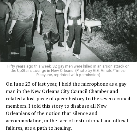
Fifty years ago this week, 32 gay men were killed in an arson attack on
the UpStairs Lounge in New Orleans. (Photo by G.E. Arnold/Times-
Picayune; reprinted with permission)
On June 23 of last year, I held the microphone as a gay
man in the New Orleans City Council Chamber and
related a lost piece of queer history to the seven council
members. I told this story to disabuse all New
Orleanians of the notion that silence and
accommodation, in the face of institutional and official
failures, are a path to healing.