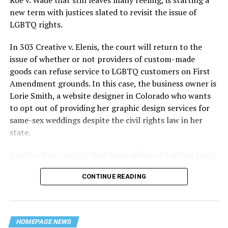
history — and the worst mass killing of gays in 20th
new term with justices slated to revisit the issue of
century America.
LGBTQ rights.
As 13 fire companies struggled to douse the inferno,
In 303 Creative v. Elenis, the court will return to the
police refused to question the chief suspect, even
issue of whether or not providers of custom-made
though gay witnesses identified and brought the soot-
goods can refuse service to LGBTQ customers on First
covered man to officers idly standing by. This suspect,
Amendment grounds. In this case, the business owner is
an internally conflicted gay-for-pay sex worker named
Lorie Smith, a website designer in Colorado who wants
Rodger Dale Nunez, had been ejected from the UpStairs
to opt out of providing her graphic design services for
Lounge screaming the word “burn” minutes before, but
same-sex weddings despite the civil rights law in her
New Orleans police rebuffed the testimony of fire
state.
survivors on the street and allowed Nunez to disappear.
Jennifer Pizer, acting chief legal officer of Lambda Legal,
As the fire raged, police denigrated the deceased to
said in an interview with the Blade, “it’s not too much to
reporters on the street: “Some thieves hung out there,
CONTINUE READING
say an immeasurably huge amount is at stake” for
and you know this was a queer bar.”
LGBTQ people depending on the outcome of the case.
For days afterward, the carnage met with official
silence. With no local gay political leaders willing to
HOMEPAGE NEWS