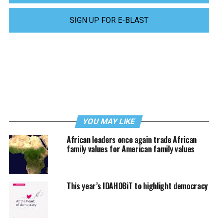
SIGN UP FOR E-BLAST
YOU MAY LIKE
African leaders once again trade African
family values for American family values
This year’s IDAHOBiT to highlight democracy