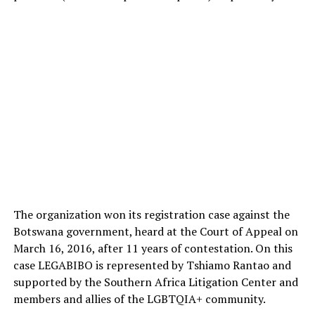
The organization won its registration case against the
Botswana government, heard at the Court of Appeal on
March 16, 2016, after 11 years of contestation. On this
case LEGABIBO is represented by Tshiamo Rantao and
supported by the Southern Africa Litigation Center and
members and allies of the LGBTQIA+ community.