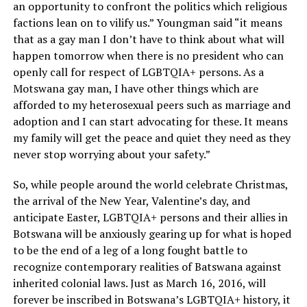
an opportunity to confront the politics which religious
factions lean on to vilify us.” Youngman said “it means
that as a gay man I don’t have to think about what will
happen tomorrow when there is no president who can
openly call for respect of LGBTQIA+ persons. As a
Motswana gay man, I have other things which are
afforded to my heterosexual peers such as marriage and
adoption and I can start advocating for these. It means
my family will get the peace and quiet they need as they
never stop worrying about your safety.”
So, while people around the world celebrate Christmas,
the arrival of the New Year, Valentine’s day, and
anticipate Easter, LGBTQIA+ persons and their allies in
Botswana will be anxiously gearing up for what is hoped
to be the end of a leg of a long fought battle to
recognize contemporary realities of Batswana against
inherited colonial laws. Just as March 16, 2016, will
forever be inscribed in Botswana’s LGBTQIA+ history, it