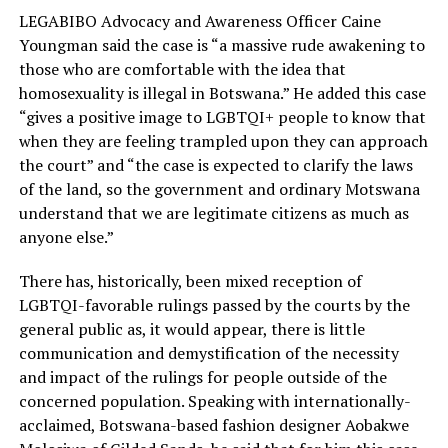
LEGABIBO Advocacy and Awareness Officer Caine
Youngman said the case is “a massive rude awakening to
those who are comfortable with the idea that
homosexuality is illegal in Botswana.” He added this case
“gives a positive image to LGBTQI+ people to know that
when they are feeling trampled upon they can approach
the court” and “the case is expected to clarify the laws
of the land, so the government and ordinary Motswana
understand that we are legitimate citizens as much as
anyone else.”
There has, historically, been mixed reception of
LGBTQI-favorable rulings passed by the courts by the
general public as, it would appear, there is little
communication and demystification of the necessity
and impact of the rulings for people outside of the
concerned population. Speaking with internationally-
acclaimed, Botswana-based fashion designer Aobakwe