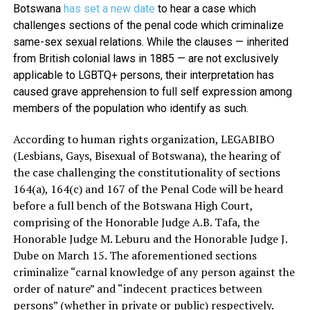
Botswana
has set a new date
to hear a case which
challenges sections of the penal code which criminalize
same-sex sexual relations. While the clauses — inherited
from British colonial laws in 1885 — are not exclusively
applicable to LGBTQ+ persons, their interpretation has
caused grave apprehension to full self expression among
members of the population who identify as such.
According to human rights organization, LEGABIBO
(Lesbians, Gays, Bisexual of Botswana), the hearing of
the case challenging the constitutionality of sections
164(a), 164(c) and 167 of the Penal Code will be heard
before a full bench of the Botswana High Court,
comprising of the Honorable Judge A.B. Tafa, the
Honorable Judge M. Leburu and the Honorable Judge J.
Dube on March 15. The aforementioned sections
criminalize “carnal knowledge of any person against the
order of nature” and “indecent practices between
persons” (whether in private or public) respectively.