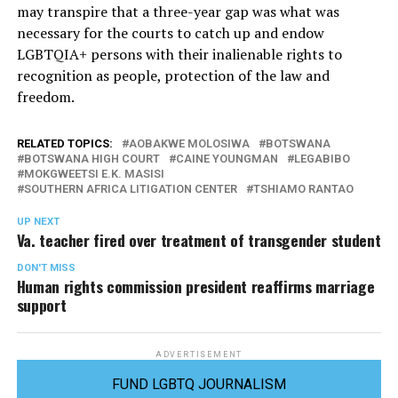
may transpire that a three-year gap was what was
necessary for the courts to catch up and endow
LGBTQIA+ persons with their inalienable rights to
recognition as people, protection of the law and
freedom.
RELATED TOPICS:
AOBAKWE MOLOSIWA
BOTSWANA
BOTSWANA HIGH COURT
CAINE YOUNGMAN
LEGABIBO
MOKGWEETSI E.K. MASISI
SOUTHERN AFRICA LITIGATION CENTER
TSHIAMO RANTAO
UP NEXT
Va. teacher fired over treatment of transgender student
DON'T MISS
Human rights commission president reaffirms marriage
support
ADVERTISEMENT
FUND LGBTQ JOURNALISM