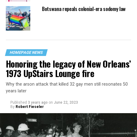
Botswana repeals colonial-era sodomy law
HOMEPAGE NEWS
Honoring the legacy of New Orleans’
1973 UpStairs Lounge fire
Why the arson attack that killed 32 gay men still resonates 50
years later
Published
3 years ago
on
June 22, 2023
By
Robert Fieseler