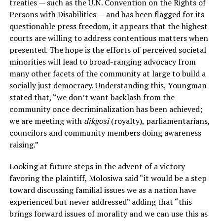
treaties — such as the U.N. Convention on the Rights of
Persons with Disabilities — and has been flagged for its
questionable press freedom, it appears that the highest
courts are willing to address contentious matters when
presented. The hope is the efforts of perceived societal
minorities will lead to broad-ranging advocacy from
many other facets of the community at large to build a
socially just democracy. Understanding this, Youngman
stated that, “we don’t want backlash from the
community once decriminalization has been achieved;
we are meeting with
dikgosi
(royalty), parliamentarians,
councilors and community members doing awareness
raising.”
Looking at future steps in the advent of a victory
favoring the plaintiff, Molosiwa said “it would be a step
toward discussing familial issues we as a nation have
experienced but never addressed” adding that “this
brings forward issues of morality and we can use this as