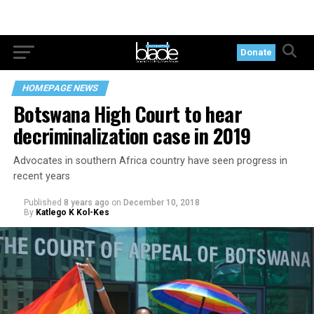
Donate
HOMEPAGE NEWS
Botswana High Court to hear
decriminalization case in 2019
Advocates in southern Africa country have seen progress in
recent years
Published
8 years ago
on
December 10, 2018
By
Katlego K Kol-Kes