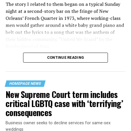
The story I related to them began on a typical Sunday
night at a second-story bar on the fringe of New
Orleans’ French Quarter in 1973, where working-class
men would gather around a white baby grand piano and
belt out the lyrics to a song that was the anthem of
their hidden community, “United We Stand” by the
Brotherhood of Man.
CONTINUE READING
“United we stand,” the men would sing together,
“divided we fall” — the words epitomizing the ethos of
their beloved UpStairs Lounge bar, an egalitarian free
space that served as a forerunner to today’s queer safe
HOMEPAGE NEWS
havens.
New Supreme Court term includes
critical LGBTQ case with ‘terrifying’
consequences
Business owner seeks to decline services for same-sex
weddings