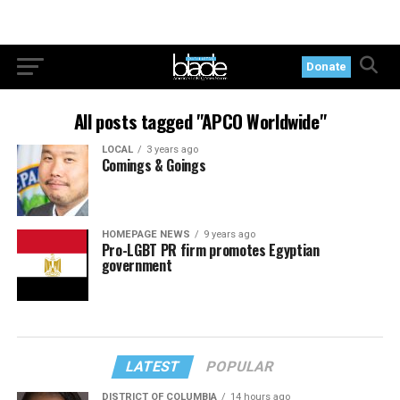
Donate
All posts tagged "APCO Worldwide"
LOCAL
3 years ago
Comings & Goings
HOMEPAGE NEWS
9 years ago
Pro-LGBT PR firm promotes Egyptian
government
LATEST
POPULAR
DISTRICT OF COLUMBIA
14 hours ago