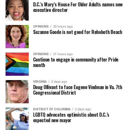
D.C.’s Mary’s House For Older Adults names new
executive director
OPINIONS
20 hours ago
Suzanne Goode is not good for Rehoboth Beach
OPINIONS
21 hours ago
Continue to engage in community after Pride
month
VIRGINIA
2 days ago
Doug Ollivant to face Eugene Vindman in Va. 7th
Congressional District
DISTRICT OF COLUMBIA
2 days ago
LGBTQ advocates optimistic about D.C.’s
expected new mayor