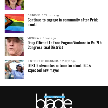
OPINIONS
21 hours ago
Continue to engage in community after Pride
month
VIRGINIA
2 days ago
Doug Ollivant to face Eugene Vindman in Va. 7th
Congressional District
DISTRICT OF COLUMBIA
2 days ago
LGBTQ advocates optimistic about D.C.’s
expected new mayor