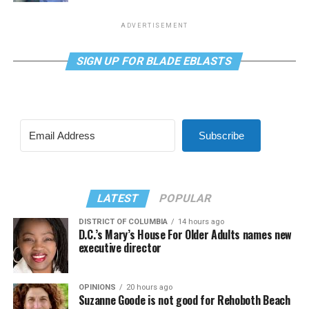
ADVERTISEMENT
SIGN UP FOR BLADE EBLASTS
Subscribe
LATEST
POPULAR
DISTRICT OF COLUMBIA
14 hours ago
D.C.’s Mary’s House For Older Adults names new
executive director
OPINIONS
20 hours ago
Suzanne Goode is not good for Rehoboth Beach