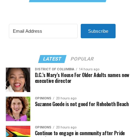
Subscribe
LATEST
POPULAR
DISTRICT OF COLUMBIA
14 hours ago
D.C.’s Mary’s House For Older Adults names new
executive director
OPINIONS
20 hours ago
Suzanne Goode is not good for Rehoboth Beach
OPINIONS
20 hours ago
Continue to engage in community after Pride