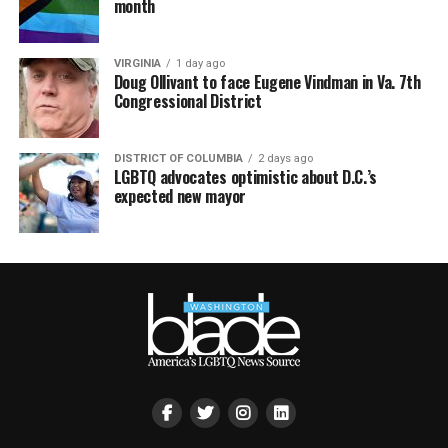
month
VIRGINIA
1 day ago
Doug Ollivant to face Eugene Vindman in Va. 7th
Congressional District
DISTRICT OF COLUMBIA
2 days ago
LGBTQ advocates optimistic about D.C.’s
expected new mayor