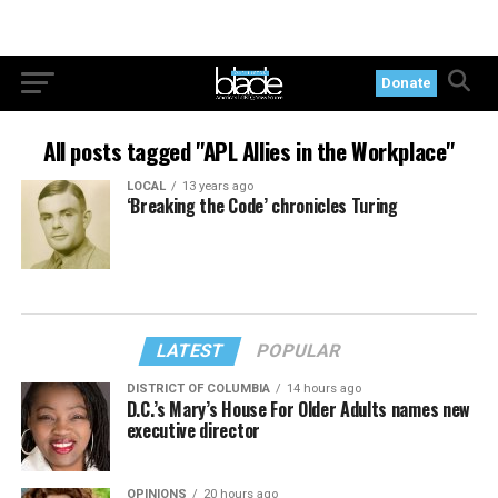
Donate
All posts tagged "APL Allies in the Workplace"
LOCAL
13 years ago
‘Breaking the Code’ chronicles Turing
LATEST
POPULAR
DISTRICT OF COLUMBIA
14 hours ago
D.C.’s Mary’s House For Older Adults names new
executive director
OPINIONS
20 hours ago