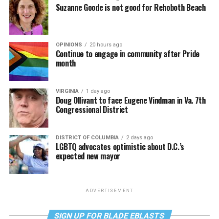
Suzanne Goode is not good for Rehoboth Beach
OPINIONS
20 hours ago
Continue to engage in community after Pride
month
VIRGINIA
1 day ago
Doug Ollivant to face Eugene Vindman in Va. 7th
Congressional District
DISTRICT OF COLUMBIA
2 days ago
LGBTQ advocates optimistic about D.C.’s
expected new mayor
ADVERTISEMENT
SIGN UP FOR BLADE EBLASTS