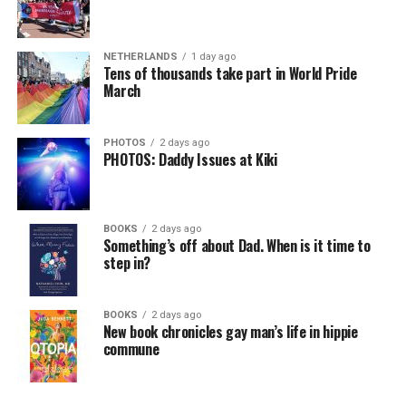
NETHERLANDS
1 day ago
Tens of thousands take part in World Pride
March
PHOTOS
2 days ago
PHOTOS: Daddy Issues at Kiki
BOOKS
2 days ago
Something’s off about Dad. When is it time to
step in?
BOOKS
2 days ago
New book chronicles gay man’s life in hippie
commune