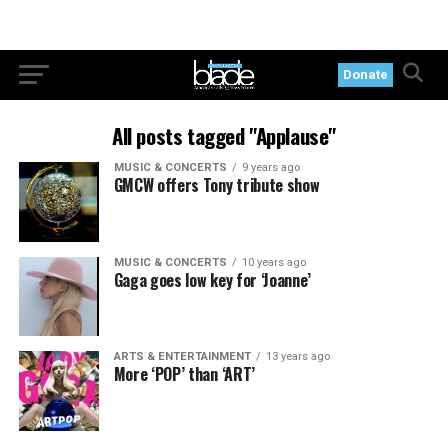
Donate
All posts tagged "Applause"
MUSIC & CONCERTS
9 years ago
GMCW offers Tony tribute show
MUSIC & CONCERTS
10 years ago
Gaga goes low key for ‘Joanne’
ARTS & ENTERTAINMENT
13 years ago
More ‘POP’ than ‘ART’