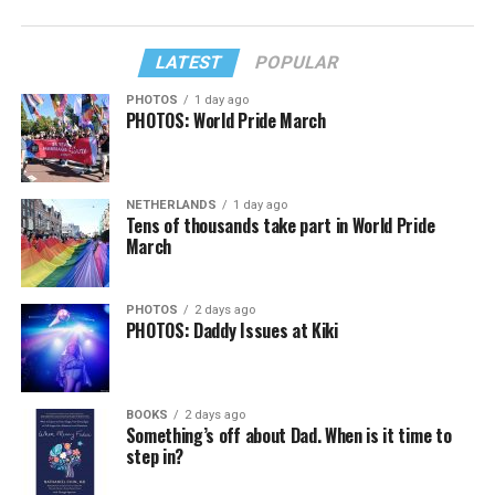
LATEST
POPULAR
PHOTOS
1 day ago
PHOTOS: World Pride March
NETHERLANDS
1 day ago
Tens of thousands take part in World Pride
March
PHOTOS
2 days ago
PHOTOS: Daddy Issues at Kiki
BOOKS
2 days ago
Something’s off about Dad. When is it time to
step in?