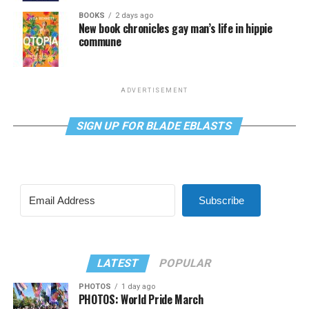
BOOKS
2 days ago
New book chronicles gay man’s life in hippie
commune
ADVERTISEMENT
SIGN UP FOR BLADE EBLASTS
Subscribe
LATEST
POPULAR
PHOTOS
1 day ago
PHOTOS: World Pride March