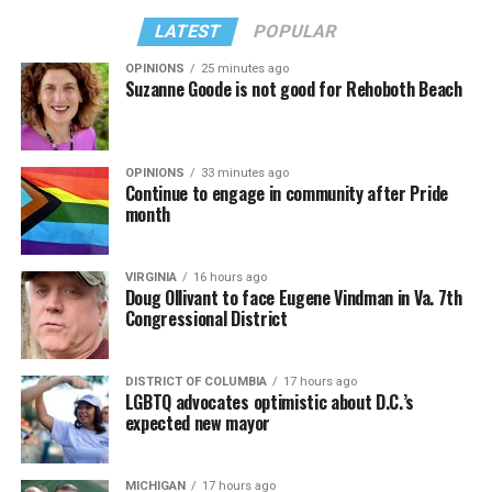
LATEST
POPULAR
OPINIONS
25 minutes ago
Suzanne Goode is not good for Rehoboth Beach
OPINIONS
33 minutes ago
Continue to engage in community after Pride
month
VIRGINIA
16 hours ago
Doug Ollivant to face Eugene Vindman in Va. 7th
Congressional District
DISTRICT OF COLUMBIA
17 hours ago
LGBTQ advocates optimistic about D.C.’s
expected new mayor
MICHIGAN
17 hours ago