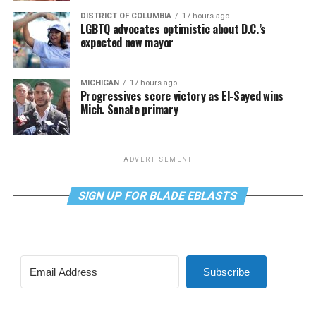
DISTRICT OF COLUMBIA
17 hours ago
LGBTQ advocates optimistic about D.C.’s
expected new mayor
MICHIGAN
17 hours ago
Progressives score victory as El-Sayed wins
Mich. Senate primary
ADVERTISEMENT
SIGN UP FOR BLADE EBLASTS
Subscribe