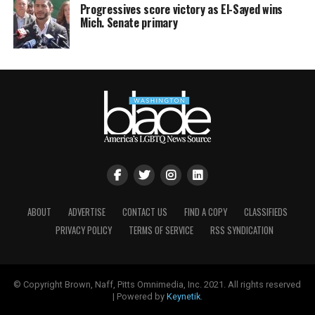
Progressives score victory as El-Sayed wins
Mich. Senate primary
ABOUT
ADVERTISE
CONTACT US
FIND A COPY
CLASSIFIEDS
PRIVACY POLICY
TERMS OF SERVICE
RSS SYNDICATION
© Copyright Brown, Naff, Pitts Omnimedia, Inc. 2021. All rights reserved
| Powered by
Keynetik
.