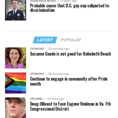
HOMEPAGE NEWS
10 years ago
Probable cause that D.C. gay cop subjected to
discrimination
LATEST
POPULAR
OPINIONS
25 minutes ago
Suzanne Goode is not good for Rehoboth Beach
OPINIONS
33 minutes ago
Continue to engage in community after Pride
month
VIRGINIA
16 hours ago
Doug Ollivant to face Eugene Vindman in Va. 7th
Congressional District