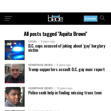
Donate
All posts tagged "Aquita Brown"
LOCAL
9 years ago
D.C. cops accused of joking about ‘gay’ burglary
victim
HOMEPAGE NEWS
9 years ago
Trump supporters assault D.C. gay man: report
HOMEPAGE NEWS
10 years ago
Police seek help in finding missing trans teen