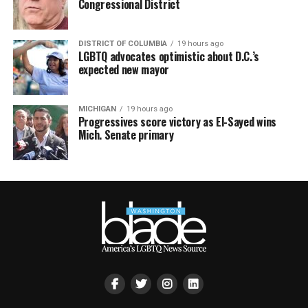
Congressional District
DISTRICT OF COLUMBIA
19 hours ago
LGBTQ advocates optimistic about D.C.’s
expected new mayor
MICHIGAN
19 hours ago
Progressives score victory as El-Sayed wins
Mich. Senate primary