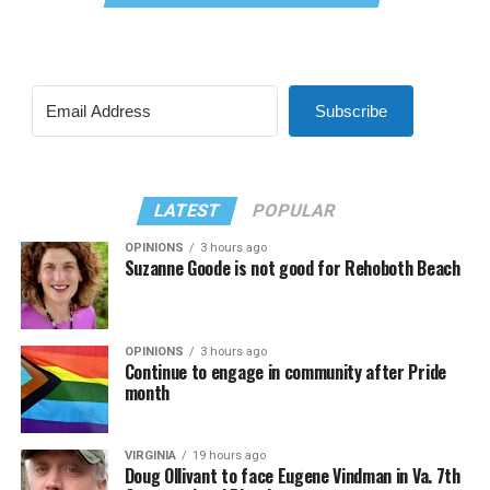
Subscribe
LATEST
POPULAR
OPINIONS
3 hours ago
Suzanne Goode is not good for Rehoboth Beach
OPINIONS
3 hours ago
Continue to engage in community after Pride
month
VIRGINIA
19 hours ago
Doug Ollivant to face Eugene Vindman in Va. 7th