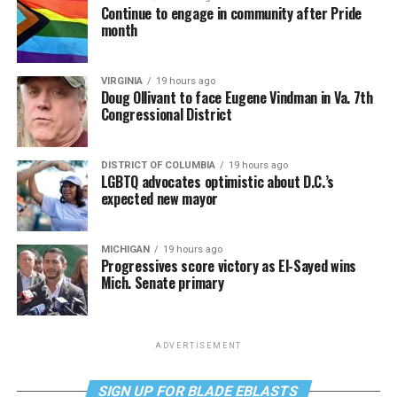
Continue to engage in community after Pride
month
VIRGINIA
19 hours ago
Doug Ollivant to face Eugene Vindman in Va. 7th
Congressional District
DISTRICT OF COLUMBIA
19 hours ago
LGBTQ advocates optimistic about D.C.’s
expected new mayor
MICHIGAN
19 hours ago
Progressives score victory as El-Sayed wins
Mich. Senate primary
ADVERTISEMENT
SIGN UP FOR BLADE EBLASTS