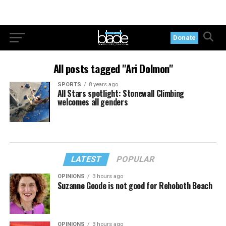
Donate
All posts tagged "Ari Dolmon"
SPORTS
8 years ago
All Stars spotlight: Stonewall Climbing
welcomes all genders
LATEST
POPULAR
OPINIONS
3 hours ago
Suzanne Goode is not good for Rehoboth Beach
OPINIONS
3 hours ago