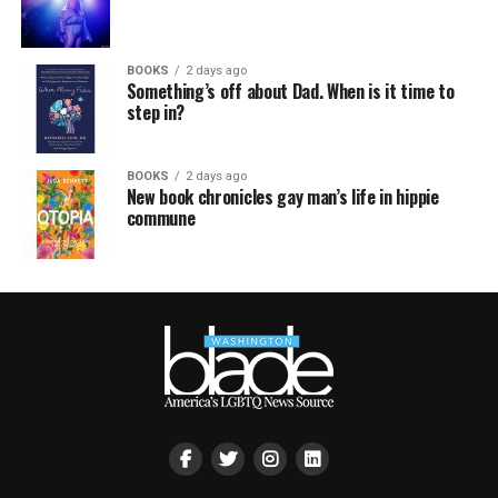
BOOKS
2 days ago
Something’s off about Dad. When is it time to
step in?
BOOKS
2 days ago
New book chronicles gay man’s life in hippie
commune