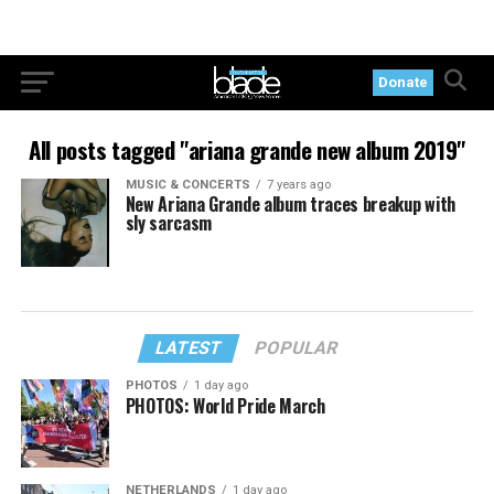
Donate
All posts tagged "ariana grande new album 2019"
MUSIC & CONCERTS
7 years ago
New Ariana Grande album traces breakup with
sly sarcasm
LATEST
POPULAR
PHOTOS
1 day ago
PHOTOS: World Pride March
NETHERLANDS
1 day ago