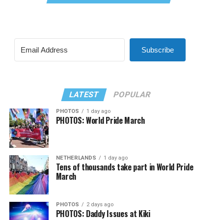
Subscribe
LATEST
POPULAR
PHOTOS
1 day ago
PHOTOS: World Pride March
NETHERLANDS
1 day ago
Tens of thousands take part in World Pride
March
PHOTOS
2 days ago
PHOTOS: Daddy Issues at Kiki