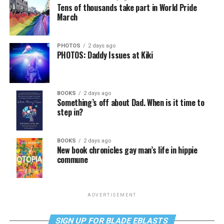
Tens of thousands take part in World Pride
March
PHOTOS
2 days ago
PHOTOS: Daddy Issues at Kiki
BOOKS
2 days ago
Something’s off about Dad. When is it time to
step in?
BOOKS
2 days ago
New book chronicles gay man’s life in hippie
commune
ADVERTISEMENT
SIGN UP FOR BLADE EBLASTS