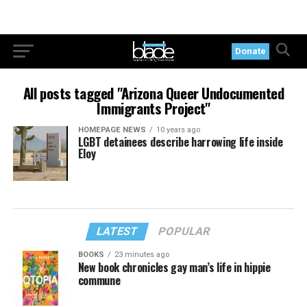
Donate
All posts tagged "Arizona Queer Undocumented
Immigrants Project"
HOMEPAGE NEWS
10 years ago
LGBT detainees describe harrowing life inside
Eloy
LATEST
POPULAR
BOOKS
23 minutes ago
New book chronicles gay man’s life in hippie
commune