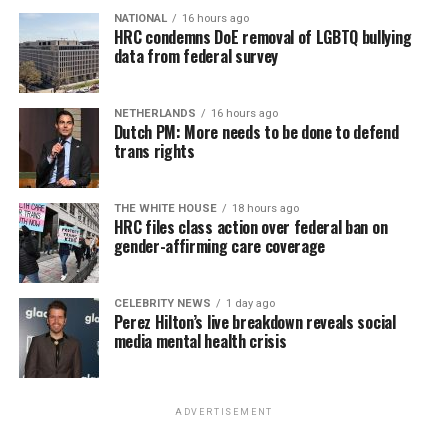
NATIONAL
16 hours ago
HRC condemns DoE removal of LGBTQ bullying
data from federal survey
NETHERLANDS
16 hours ago
Dutch PM: More needs to be done to defend
trans rights
THE WHITE HOUSE
18 hours ago
HRC files class action over federal ban on
gender-affirming care coverage
CELEBRITY NEWS
1 day ago
Perez Hilton’s live breakdown reveals social
media mental health crisis
ADVERTISEMENT