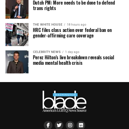
Dutch PM: More needs to be done to defend
trans rights
THE WHITE HOUSE
18 hours ago
HRC files class action over federal ban on
gender-affirming care coverage
CELEBRITY NEWS
1 day ago
Perez Hilton’s live breakdown reveals social
media mental health crisis