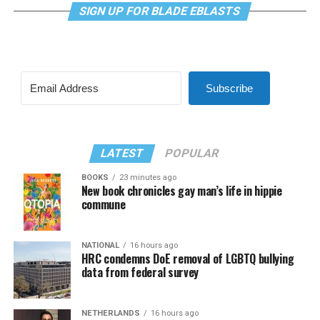
SIGN UP FOR BLADE EBLASTS
Subscribe
LATEST
POPULAR
BOOKS
23 minutes ago
New book chronicles gay man’s life in hippie
commune
NATIONAL
16 hours ago
HRC condemns DoE removal of LGBTQ bullying
data from federal survey
NETHERLANDS
16 hours ago