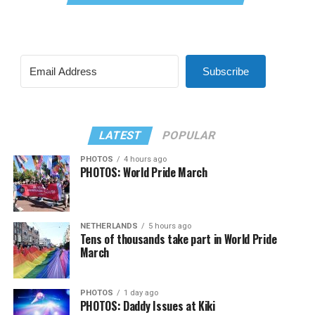
Subscribe
LATEST
POPULAR
PHOTOS
4 hours ago
PHOTOS: World Pride March
NETHERLANDS
5 hours ago
Tens of thousands take part in World Pride
March
PHOTOS
1 day ago
PHOTOS: Daddy Issues at Kiki