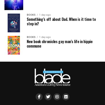
BOOKS
1 day ago
Something’s off about Dad. When is it time to
step in?
BOOKS
1 day ago
New book chronicles gay man’s life in hippie
commune