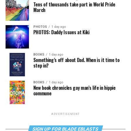
Tens of thousands take part in World Pride
March
PHOTOS
1 day ago
PHOTOS: Daddy Issues at Kiki
BOOKS
1 day ago
Something’s off about Dad. When is it time to
step in?
BOOKS
1 day ago
New book chronicles gay man’s life in hippie
commune
ADVERTISEMENT
SIGN UP FOR BLADE EBLASTS