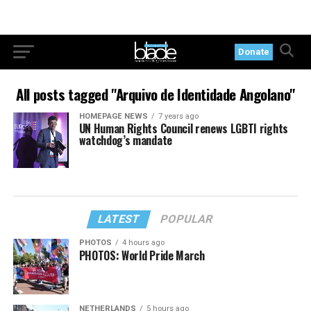
Donate
All posts tagged "Arquivo de Identidade Angolano"
HOMEPAGE NEWS
7 years ago
UN Human Rights Council renews LGBTI rights
watchdog’s mandate
LATEST
POPULAR
PHOTOS
4 hours ago
PHOTOS: World Pride March
NETHERLANDS
5 hours ago