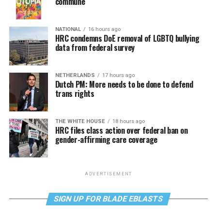
commune
NATIONAL
16 hours ago
HRC condemns DoE removal of LGBTQ bullying
data from federal survey
NETHERLANDS
17 hours ago
Dutch PM: More needs to be done to defend
trans rights
THE WHITE HOUSE
18 hours ago
HRC files class action over federal ban on
gender-affirming care coverage
ADVERTISEMENT
SIGN UP FOR BLADE EBLASTS