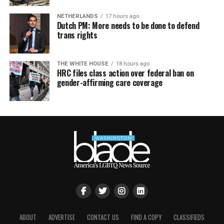
NETHERLANDS
17 hours ago
Dutch PM: More needs to be done to defend
trans rights
THE WHITE HOUSE
18 hours ago
HRC files class action over federal ban on
gender-affirming care coverage
ABOUT
ADVERTISE
CONTACT US
FIND A COPY
CLASSIFIEDS