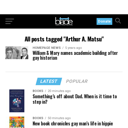
Donate
All posts tagged "Arthur A. Matsu"
HOMEPAGE NEWS
5 years ago
William & Mary names academic building after
gay historian
LATEST
POPULAR
BOOKS
20 minutes ago
Something’s off about Dad. When is it time to
step in?
BOOKS
50 minutes ago
New book chronicles gay man’s life in hippie