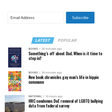
Subscribe
LATEST
POPULAR
BOOKS
20 minutes ago
Something’s off about Dad. When is it time to
step in?
BOOKS
50 minutes ago
New book chronicles gay man’s life in hippie
commune
NATIONAL
16 hours ago
HRC condemns DoE removal of LGBTQ bullying
data from federal survey