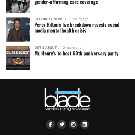
gender-affirming care coverage
CELEBRITY NEWS
11 hours ago
Perez Hilton’s live breakdown reveals social
media mental health crisis
OUT & ABOUT
12 hours ago
Mr. Henry’s to host 60th anniversary party