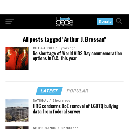
Donate
All posts tagged "Arthur J. Bressan"
OUT & ABOUT
8 years ago
No shortage of World AIDS Day commemoration
options in D.C. this year
LATEST
POPULAR
NATIONAL
2 hours ago
HRC condemns DoE removal of LGBTQ bullying
data from federal survey
NETHERLANDS
3 hours ago