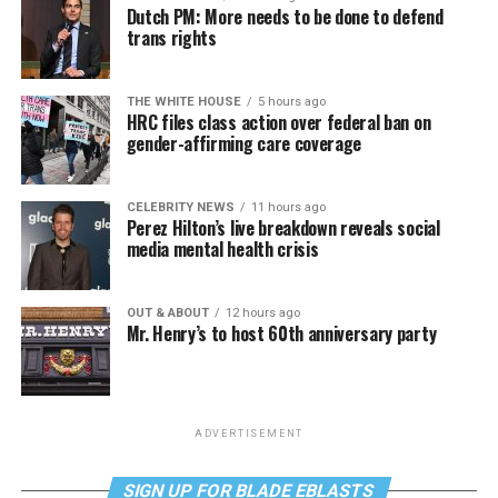
Dutch PM: More needs to be done to defend
trans rights
THE WHITE HOUSE
5 hours ago
HRC files class action over federal ban on
gender-affirming care coverage
CELEBRITY NEWS
11 hours ago
Perez Hilton’s live breakdown reveals social
media mental health crisis
OUT & ABOUT
12 hours ago
Mr. Henry’s to host 60th anniversary party
ADVERTISEMENT
SIGN UP FOR BLADE EBLASTS