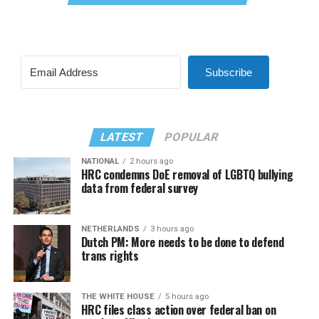
Subscribe
LATEST
POPULAR
NATIONAL
2 hours ago
HRC condemns DoE removal of LGBTQ bullying
data from federal survey
NETHERLANDS
3 hours ago
Dutch PM: More needs to be done to defend
trans rights
THE WHITE HOUSE
5 hours ago
HRC files class action over federal ban on