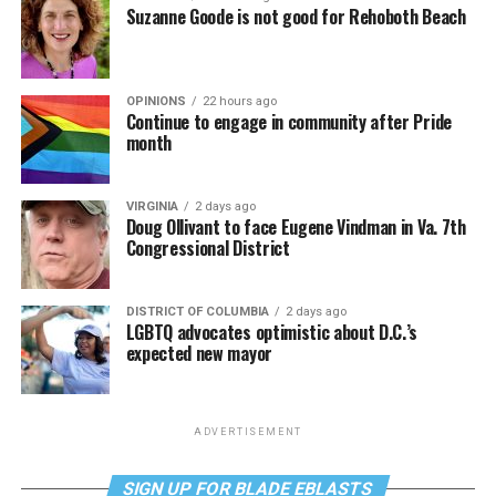
Suzanne Goode is not good for Rehoboth Beach
OPINIONS
22 hours ago
Continue to engage in community after Pride
month
VIRGINIA
2 days ago
Doug Ollivant to face Eugene Vindman in Va. 7th
Congressional District
DISTRICT OF COLUMBIA
2 days ago
LGBTQ advocates optimistic about D.C.’s
expected new mayor
ADVERTISEMENT
SIGN UP FOR BLADE EBLASTS