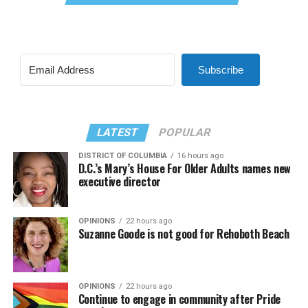
Subscribe
LATEST
POPULAR
DISTRICT OF COLUMBIA
16 hours ago
D.C.’s Mary’s House For Older Adults names new
executive director
OPINIONS
22 hours ago
Suzanne Goode is not good for Rehoboth Beach
OPINIONS
22 hours ago
Continue to engage in community after Pride