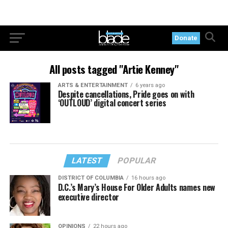
Donate
All posts tagged "Artie Kenney"
ARTS & ENTERTAINMENT
6 years ago
Despite cancellations, Pride goes on with
‘OUTLOUD’ digital concert series
LATEST
POPULAR
DISTRICT OF COLUMBIA
16 hours ago
D.C.’s Mary’s House For Older Adults names new
executive director
OPINIONS
22 hours ago