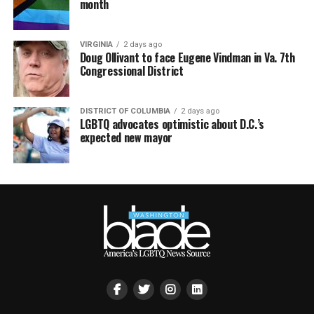
month
VIRGINIA
2 days ago
Doug Ollivant to face Eugene Vindman in Va. 7th
Congressional District
DISTRICT OF COLUMBIA
2 days ago
LGBTQ advocates optimistic about D.C.’s
expected new mayor