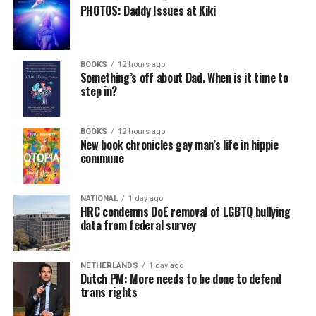
PHOTOS: Daddy Issues at Kiki
BOOKS
12 hours ago
Something’s off about Dad. When is it time to
step in?
BOOKS
12 hours ago
New book chronicles gay man’s life in hippie
commune
NATIONAL
1 day ago
HRC condemns DoE removal of LGBTQ bullying
data from federal survey
NETHERLANDS
1 day ago
Dutch PM: More needs to be done to defend
trans rights