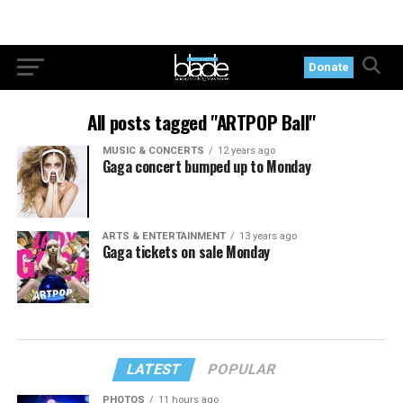
Donate
All posts tagged "ARTPOP Ball"
MUSIC & CONCERTS
12 years ago
Gaga concert bumped up to Monday
ARTS & ENTERTAINMENT
13 years ago
Gaga tickets on sale Monday
LATEST
POPULAR
PHOTOS
11 hours ago