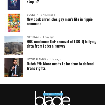
step in?
BOOKS
12 hours ago
New book chronicles gay man’s life in hippie
commune
NATIONAL
1 day ago
HRC condemns DoE removal of LGBTQ bullying
data from federal survey
NETHERLANDS
1 day ago
Dutch PM: More needs to be done to defend
trans rights