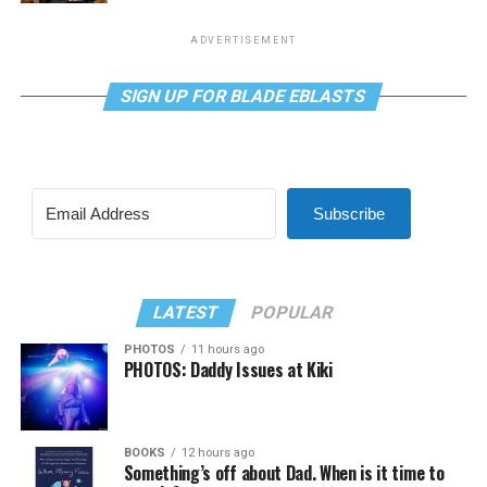
ADVERTISEMENT
SIGN UP FOR BLADE EBLASTS
Subscribe
LATEST
POPULAR
PHOTOS
11 hours ago
PHOTOS: Daddy Issues at Kiki
BOOKS
12 hours ago
Something’s off about Dad. When is it time to