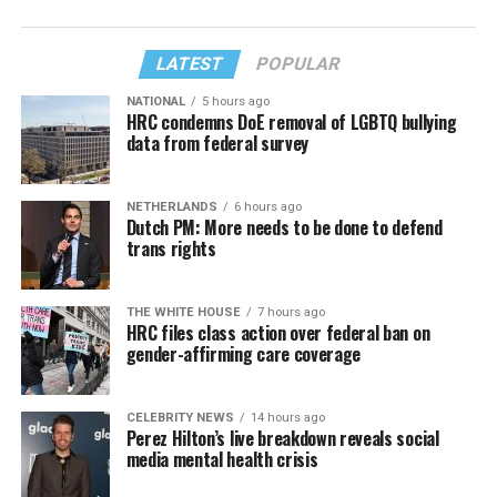
LATEST
POPULAR
NATIONAL
5 hours ago
HRC condemns DoE removal of LGBTQ bullying
data from federal survey
NETHERLANDS
6 hours ago
Dutch PM: More needs to be done to defend
trans rights
THE WHITE HOUSE
7 hours ago
HRC files class action over federal ban on
gender-affirming care coverage
CELEBRITY NEWS
14 hours ago
Perez Hilton’s live breakdown reveals social
media mental health crisis