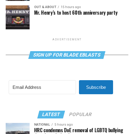
OUT & ABOUT
15 hours ago
Mr. Henry’s to host 60th anniversary party
ADVERTISEMENT
SIGN UP FOR BLADE EBLASTS
Subscribe
LATEST
POPULAR
NATIONAL
5 hours ago
HRC condemns DoE removal of LGBTQ bullying