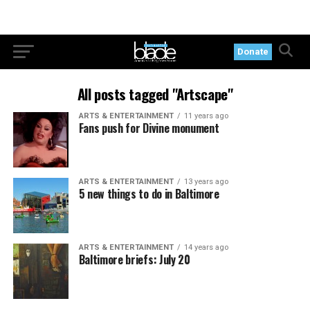
Donate
All posts tagged "Artscape"
ARTS & ENTERTAINMENT
11 years ago
Fans push for Divine monument
ARTS & ENTERTAINMENT
13 years ago
5 new things to do in Baltimore
ARTS & ENTERTAINMENT
14 years ago
Baltimore briefs: July 20