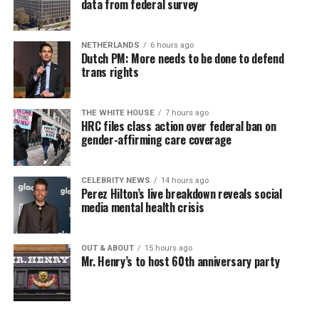
data from federal survey
NETHERLANDS
6 hours ago
Dutch PM: More needs to be done to defend
trans rights
THE WHITE HOUSE
7 hours ago
HRC files class action over federal ban on
gender-affirming care coverage
CELEBRITY NEWS
14 hours ago
Perez Hilton’s live breakdown reveals social
media mental health crisis
OUT & ABOUT
15 hours ago
Mr. Henry’s to host 60th anniversary party