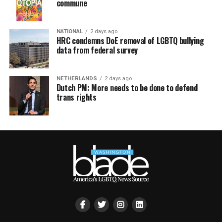
commune
NATIONAL
2 days ago
HRC condemns DoE removal of LGBTQ bullying
data from federal survey
NETHERLANDS
2 days ago
Dutch PM: More needs to be done to defend
trans rights