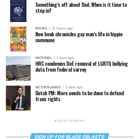
Something’s off about Dad. When is it time to
step in?
BOOKS
21 hours ago
New book chronicles gay man’s life in hippie
commune
NATIONAL
2 days ago
HRC condemns DoE removal of LGBTQ bullying
data from federal survey
NETHERLANDS
2 days ago
Dutch PM: More needs to be done to defend
trans rights
ADVERTISEMENT
SIGN UP FOR BLADE EBLASTS