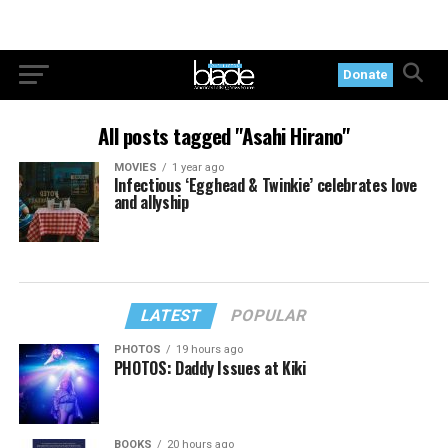
Donate
All posts tagged "Asahi Hirano"
MOVIES
1 year ago
Infectious ‘Egghead & Twinkie’ celebrates love
and allyship
LATEST
POPULAR
PHOTOS
19 hours ago
PHOTOS: Daddy Issues at Kiki
BOOKS
20 hours ago