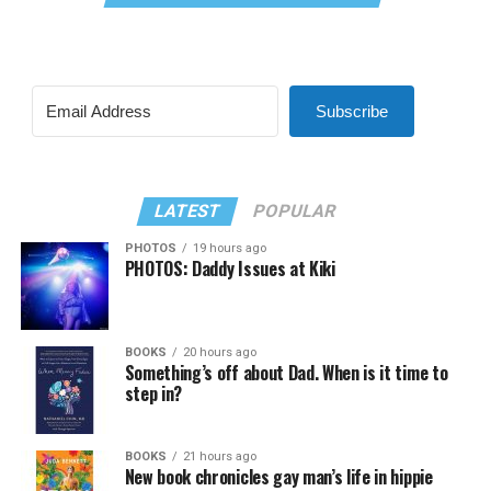
Subscribe
LATEST
POPULAR
PHOTOS
19 hours ago
PHOTOS: Daddy Issues at Kiki
BOOKS
20 hours ago
Something’s off about Dad. When is it time to
step in?
BOOKS
21 hours ago
New book chronicles gay man’s life in hippie