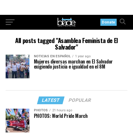
Donate
All posts tagged "Asamblea Feminista de El
Salvador"
NOTICIAS EN ESPAÑOL
1 year ago
Mujeres diversas marchan en El Salvador
exigiendo justicia e igualdad en el 8M
LATEST
POPULAR
PHOTOS
21 hours ago
PHOTOS: World Pride March