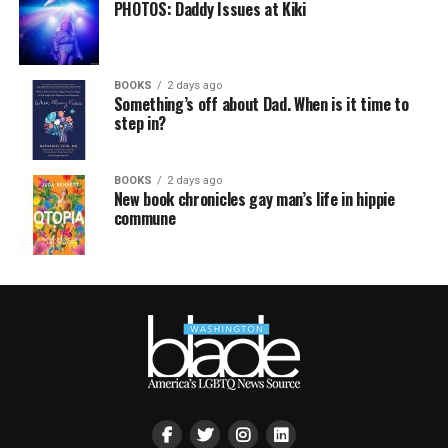
PHOTOS: Daddy Issues at Kiki
BOOKS
2 days ago
Something’s off about Dad. When is it time to
step in?
BOOKS
2 days ago
New book chronicles gay man’s life in hippie
commune