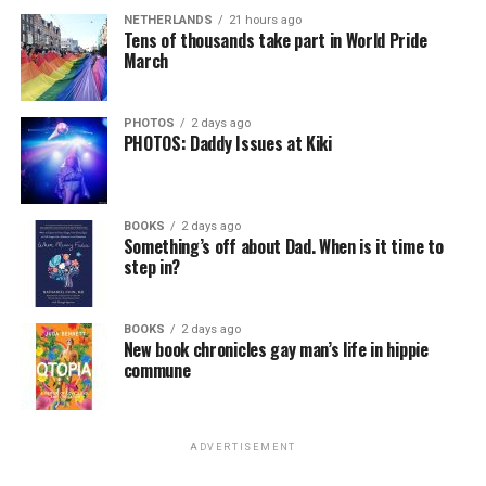
NETHERLANDS
21 hours ago
Tens of thousands take part in World Pride
March
PHOTOS
2 days ago
PHOTOS: Daddy Issues at Kiki
BOOKS
2 days ago
Something’s off about Dad. When is it time to
step in?
BOOKS
2 days ago
New book chronicles gay man’s life in hippie
commune
ADVERTISEMENT