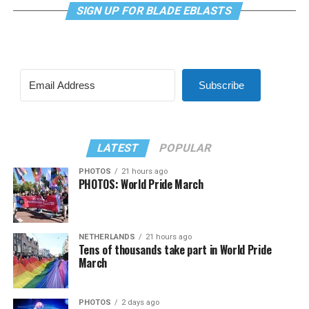
SIGN UP FOR BLADE EBLASTS
Subscribe
LATEST
POPULAR
PHOTOS
21 hours ago
PHOTOS: World Pride March
NETHERLANDS
21 hours ago
Tens of thousands take part in World Pride
March
PHOTOS
2 days ago