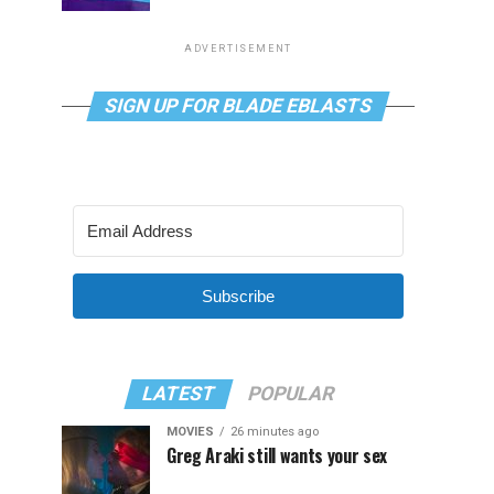
ADVERTISEMENT
SIGN UP FOR BLADE EBLASTS
Subscribe
LATEST
POPULAR
MOVIES
26 minutes ago
Greg Araki still wants your sex