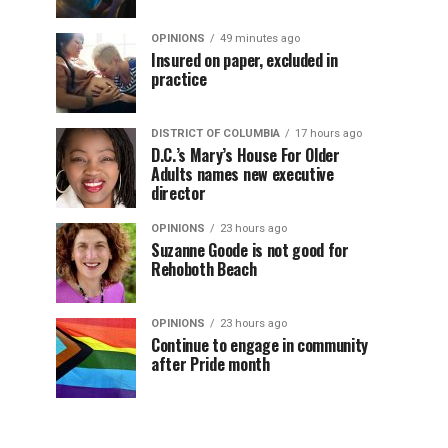
OPINIONS
49 minutes ago
Insured on paper, excluded in
practice
DISTRICT OF COLUMBIA
17 hours ago
D.C.’s Mary’s House For Older
Adults names new executive
director
OPINIONS
23 hours ago
Suzanne Goode is not good for
Rehoboth Beach
OPINIONS
23 hours ago
Continue to engage in community
after Pride month