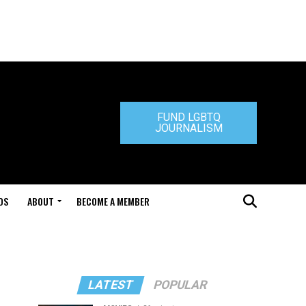
FUND LGBTQ
JOURNALISM
DS
ABOUT
BECOME A MEMBER
LATEST
POPULAR