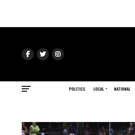
POLITICS
LOCAL
NATIONAL