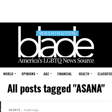
WORLD
OPINIONS
A&E
FINANCIAL
HEALTH
CLASSIFIE
All posts tagged "ASANA"
SPORTS
4 years ago