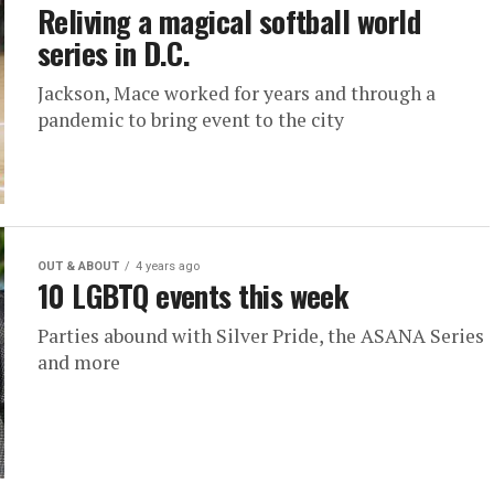
Reliving a magical softball world
series in D.C.
Jackson, Mace worked for years and through a
pandemic to bring event to the city
OUT & ABOUT
4 years ago
10 LGBTQ events this week
Parties abound with Silver Pride, the ASANA Series
and more