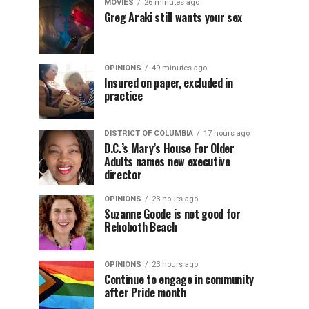
MOVIES
26 minutes ago
Greg Araki still wants your sex
OPINIONS
49 minutes ago
Insured on paper, excluded in
practice
DISTRICT OF COLUMBIA
17 hours ago
D.C.’s Mary’s House For Older
Adults names new executive
director
OPINIONS
23 hours ago
Suzanne Goode is not good for
Rehoboth Beach
OPINIONS
23 hours ago
Continue to engage in community
after Pride month