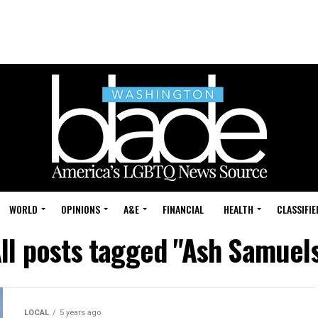
WORLD
OPINIONS
A&E
FINANCIAL
HEALTH
CLASSIFIE
ll posts tagged "Ash Samuel
LOCAL
5 years ago