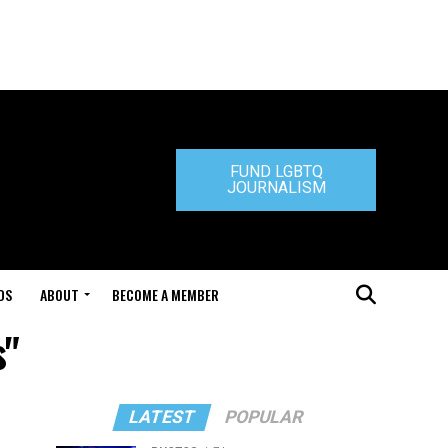
FUND LGBTQ
JOURNALISM
DS
ABOUT
BECOME A MEMBER
s"
LATEST
POPULAR