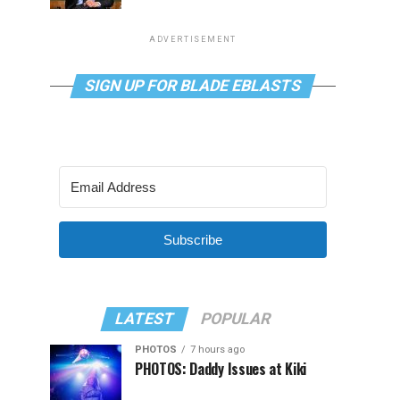
ADVERTISEMENT
SIGN UP FOR BLADE EBLASTS
Subscribe
LATEST
POPULAR
PHOTOS
7 hours ago
PHOTOS: Daddy Issues at Kiki