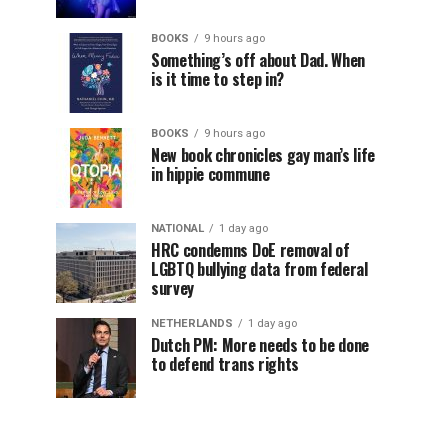
BOOKS
9 hours ago
Something’s off about Dad. When
is it time to step in?
BOOKS
9 hours ago
New book chronicles gay man’s life
in hippie commune
NATIONAL
1 day ago
HRC condemns DoE removal of
LGBTQ bullying data from federal
survey
NETHERLANDS
1 day ago
Dutch PM: More needs to be done
to defend trans rights