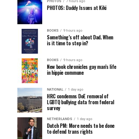
PHOTOS
7 hours ago
PHOTOS: Daddy Issues at Kiki
BOOKS
9 hours ago
Something’s off about Dad. When
is it time to step in?
BOOKS
9 hours ago
New book chronicles gay man’s life
in hippie commune
NATIONAL
1 day ago
HRC condemns DoE removal of
LGBTQ bullying data from federal
survey
NETHERLANDS
1 day ago
Dutch PM: More needs to be done
to defend trans rights