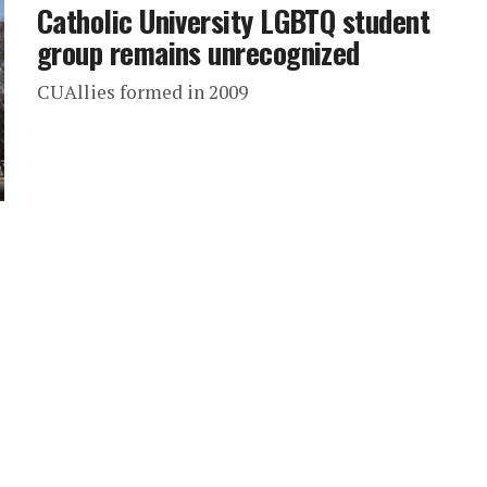
Catholic University LGBTQ student
group remains unrecognized
CUAllies formed in 2009