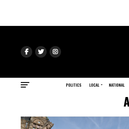
POLITICS
LOCAL
NATIONAL
A