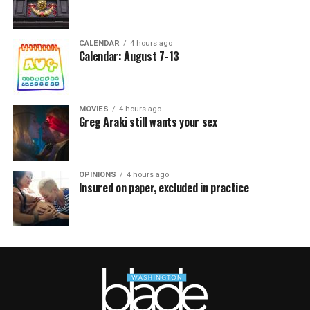
CALENDAR
4 hours ago
Calendar: August 7-13
MOVIES
4 hours ago
Greg Araki still wants your sex
OPINIONS
4 hours ago
Insured on paper, excluded in practice