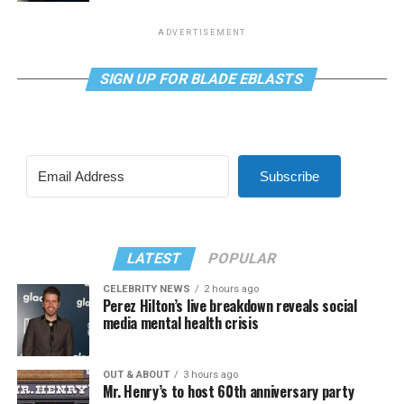
ADVERTISEMENT
SIGN UP FOR BLADE EBLASTS
Subscribe
LATEST
POPULAR
CELEBRITY NEWS
2 hours ago
Perez Hilton’s live breakdown reveals social
media mental health crisis
OUT & ABOUT
3 hours ago
Mr. Henry’s to host 60th anniversary party