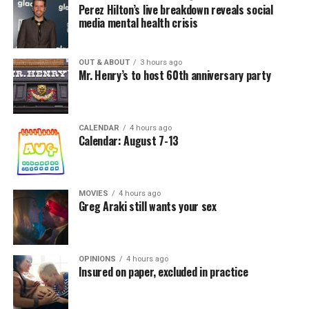
Perez Hilton’s live breakdown reveals social
media mental health crisis
OUT & ABOUT
3 hours ago
Mr. Henry’s to host 60th anniversary party
CALENDAR
4 hours ago
Calendar: August 7-13
MOVIES
4 hours ago
Greg Araki still wants your sex
OPINIONS
4 hours ago
Insured on paper, excluded in practice