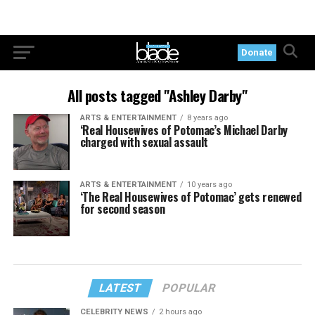
Donate
All posts tagged "Ashley Darby"
ARTS & ENTERTAINMENT
8 years ago
‘Real Housewives of Potomac’s Michael Darby
charged with sexual assault
ARTS & ENTERTAINMENT
10 years ago
‘The Real Housewives of Potomac’ gets renewed
for second season
LATEST
POPULAR
CELEBRITY NEWS
2 hours ago