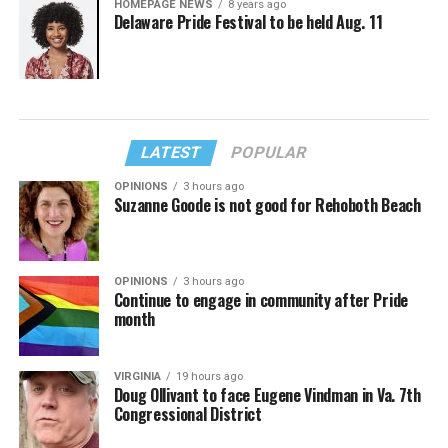
HOMEPAGE NEWS
8 years ago
Delaware Pride Festival to be held Aug. 11
LATEST
POPULAR
OPINIONS
3 hours ago
Suzanne Goode is not good for Rehoboth Beach
OPINIONS
3 hours ago
Continue to engage in community after Pride
month
VIRGINIA
19 hours ago
Doug Ollivant to face Eugene Vindman in Va. 7th
Congressional District