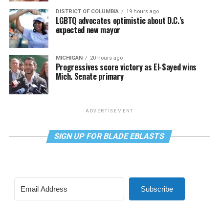
DISTRICT OF COLUMBIA
19 hours ago
LGBTQ advocates optimistic about D.C.’s
expected new mayor
MICHIGAN
20 hours ago
Progressives score victory as El-Sayed wins
Mich. Senate primary
ADVERTISEMENT
SIGN UP FOR BLADE EBLASTS
Subscribe