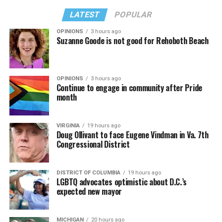
LATEST
POPULAR
OPINIONS
3 hours ago
Suzanne Goode is not good for Rehoboth Beach
OPINIONS
3 hours ago
Continue to engage in community after Pride
month
VIRGINIA
19 hours ago
Doug Ollivant to face Eugene Vindman in Va. 7th
Congressional District
DISTRICT OF COLUMBIA
19 hours ago
LGBTQ advocates optimistic about D.C.’s
expected new mayor
MICHIGAN
20 hours ago