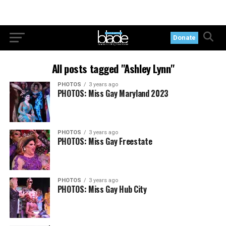
Donate
All posts tagged "Ashley Lynn"
PHOTOS
3 years ago
PHOTOS: Miss Gay Maryland 2023
PHOTOS
3 years ago
PHOTOS: Miss Gay Freestate
PHOTOS
3 years ago
PHOTOS: Miss Gay Hub City