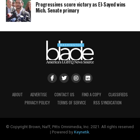
Progressives score victory as El-Sayed wins
Mich. Senate primary
ABOUT
ADVERTISE
CONTACT US
FIND A COPY
CLASSIFIEDS
PRIVACY POLICY
TERMS OF SERVICE
RSS SYNDICATION
© Copyright Brown, Naff, Pitts Omnimedia, Inc. 2021. All rights reserved
| Powered by
Keynetik
.