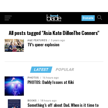
Donate
All posts tagged "Asia Kate DillonThe Conners"
A&E FEATURES
5 years ago
TV’s queer explosion
LATEST
POPULAR
PHOTOS
16 hours ago
PHOTOS: Daddy Issues at Kiki
BOOKS
18 hours ago
Something’s off about Dad. When is it time to