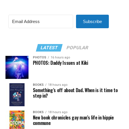
Subscribe
LATEST
POPULAR
PHOTOS
16 hours ago
PHOTOS: Daddy Issues at Kiki
BOOKS
18 hours ago
Something’s off about Dad. When is it time to
step in?
BOOKS
18 hours ago
New book chronicles gay man’s life in hippie
commune