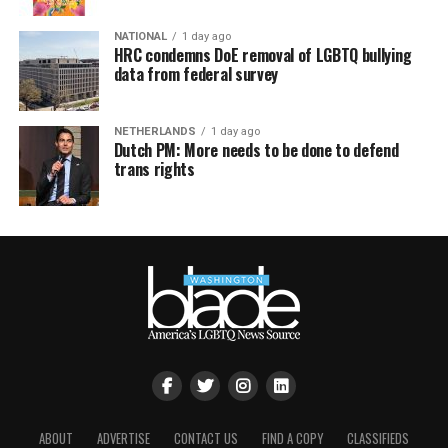
NATIONAL
1 day ago
HRC condemns DoE removal of LGBTQ bullying
data from federal survey
NETHERLANDS
1 day ago
Dutch PM: More needs to be done to defend
trans rights
ABOUT
ADVERTISE
CONTACT US
FIND A COPY
CLASSIFIEDS