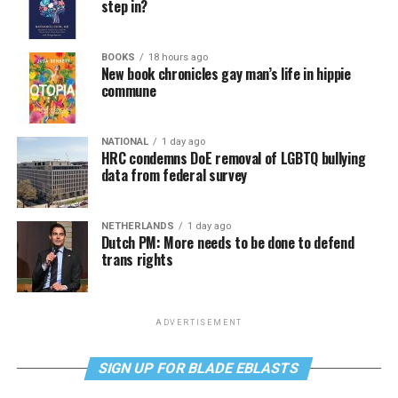
step in?
BOOKS
18 hours ago
New book chronicles gay man’s life in hippie
commune
NATIONAL
1 day ago
HRC condemns DoE removal of LGBTQ bullying
data from federal survey
NETHERLANDS
1 day ago
Dutch PM: More needs to be done to defend
trans rights
ADVERTISEMENT
SIGN UP FOR BLADE EBLASTS