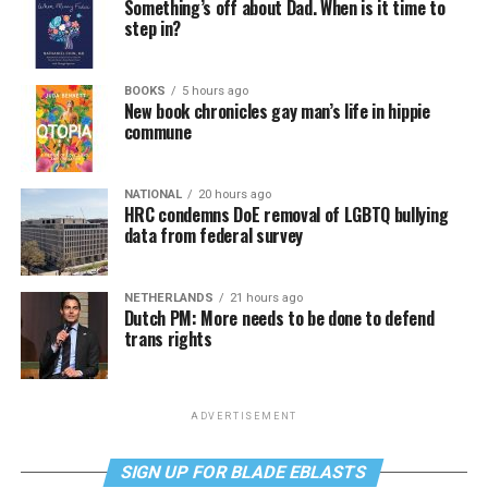
Something’s off about Dad. When is it time to
step in?
BOOKS
5 hours ago
New book chronicles gay man’s life in hippie
commune
NATIONAL
20 hours ago
HRC condemns DoE removal of LGBTQ bullying
data from federal survey
NETHERLANDS
21 hours ago
Dutch PM: More needs to be done to defend
trans rights
ADVERTISEMENT
SIGN UP FOR BLADE EBLASTS