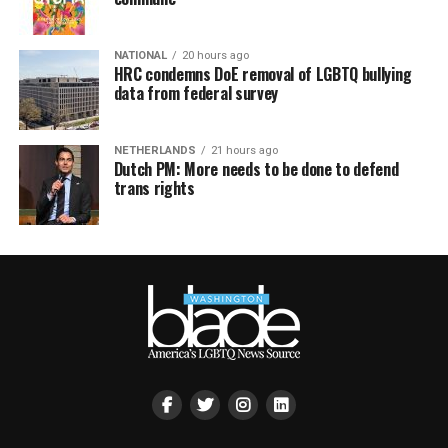
NATIONAL
20 hours ago
HRC condemns DoE removal of LGBTQ bullying
data from federal survey
NETHERLANDS
21 hours ago
Dutch PM: More needs to be done to defend
trans rights