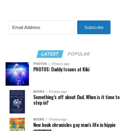
Subscribe
LATEST
POPULAR
PHOTOS
3 hours ago
PHOTOS: Daddy Issues at Kiki
BOOKS
4 hours ago
Something’s off about Dad. When is it time to
step in?
BOOKS
5 hours ago
New book chronicles gay man’s life in hippie
commune