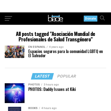
Donate
All posts tagged "Asociación Mundial de
Profesionales de Salud Transgénero"
EN ESPANOL
4 years ago
Espacios seguros para la comunidad LGBTQ en
El Salvador
LATEST
POPULAR
PHOTOS
3 hours ago
PHOTOS: Daddy Issues at Kiki
BOOKS
4 hours ago