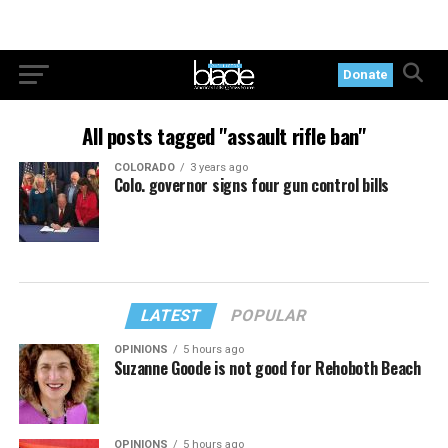
Donate
All posts tagged "assault rifle ban"
COLORADO
3 years ago
Colo. governor signs four gun control bills
LATEST
POPULAR
OPINIONS
5 hours ago
Suzanne Goode is not good for Rehoboth Beach
OPINIONS
5 hours ago