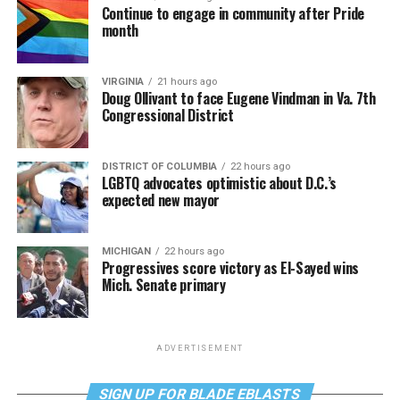
Continue to engage in community after Pride
month
VIRGINIA
21 hours ago
Doug Ollivant to face Eugene Vindman in Va. 7th
Congressional District
DISTRICT OF COLUMBIA
22 hours ago
LGBTQ advocates optimistic about D.C.’s
expected new mayor
MICHIGAN
22 hours ago
Progressives score victory as El-Sayed wins
Mich. Senate primary
ADVERTISEMENT
SIGN UP FOR BLADE EBLASTS