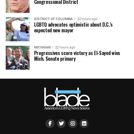
Congressional District
DISTRICT OF COLUMBIA
22 hours ago
LGBTQ advocates optimistic about D.C.’s
expected new mayor
MICHIGAN
22 hours ago
Progressives score victory as El-Sayed wins
Mich. Senate primary