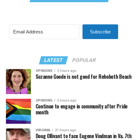
Subscribe
LATEST
POPULAR
OPINIONS
5 hours ago
Suzanne Goode is not good for Rehoboth Beach
OPINIONS
5 hours ago
Continue to engage in community after Pride
month
VIRGINIA
21 hours ago
Doug Ollivant to face Eugene Vindman in Va. 7th