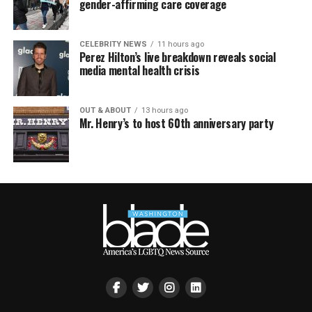
gender-affirming care coverage
CELEBRITY NEWS
11 hours ago
Perez Hilton’s live breakdown reveals social
media mental health crisis
OUT & ABOUT
13 hours ago
Mr. Henry’s to host 60th anniversary party