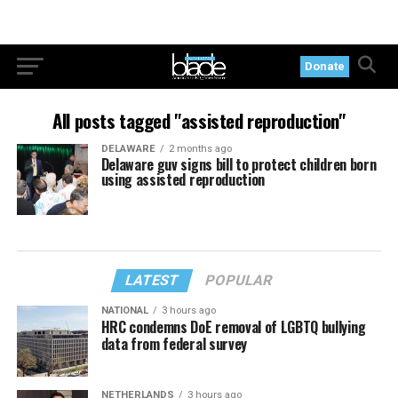
Donate
All posts tagged "assisted reproduction"
DELAWARE
2 months ago
Delaware guv signs bill to protect children born
using assisted reproduction
LATEST
POPULAR
NATIONAL
3 hours ago
HRC condemns DoE removal of LGBTQ bullying
data from federal survey
NETHERLANDS
3 hours ago