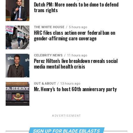
Dutch PM: More needs to be done to defend
trans rights
THE WHITE HOUSE
5 hours ago
HRC files class action over federal ban on
gender-affirming care coverage
CELEBRITY NEWS
11 hours ago
Perez Hilton’s live breakdown reveals social
media mental health crisis
OUT & ABOUT
13 hours ago
Mr. Henry’s to host 60th anniversary party
ADVERTISEMENT
SIGN UP FOR BLADE EBLASTS