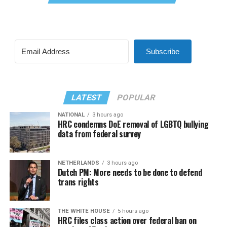
Subscribe
LATEST
POPULAR
NATIONAL
3 hours ago
HRC condemns DoE removal of LGBTQ bullying
data from federal survey
NETHERLANDS
3 hours ago
Dutch PM: More needs to be done to defend
trans rights
THE WHITE HOUSE
5 hours ago
HRC files class action over federal ban on