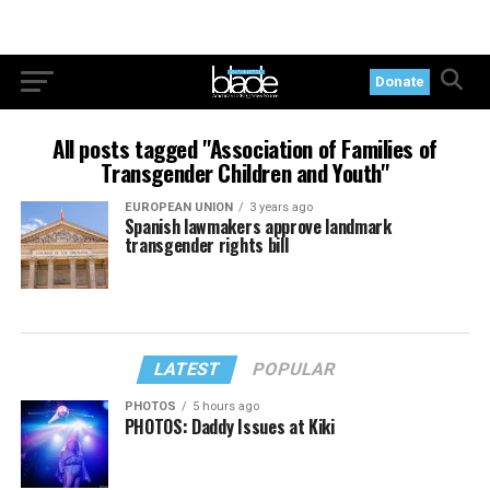
Donate
All posts tagged "Association of Families of
Transgender Children and Youth"
EUROPEAN UNION
3 years ago
Spanish lawmakers approve landmark
transgender rights bill
LATEST
POPULAR
PHOTOS
5 hours ago
PHOTOS: Daddy Issues at Kiki