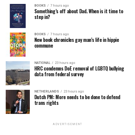
BOOKS
7 hours ago
Something’s off about Dad. When is it time to
step in?
BOOKS
7 hours ago
New book chronicles gay man’s life in hippie
commune
NATIONAL
23 hours ago
HRC condemns DoE removal of LGBTQ bullying
data from federal survey
NETHERLANDS
23 hours ago
Dutch PM: More needs to be done to defend
trans rights
ADVERTISEMENT