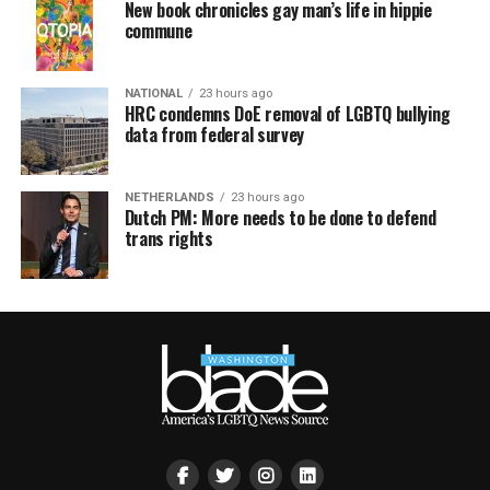
New book chronicles gay man’s life in hippie
commune
NATIONAL
23 hours ago
HRC condemns DoE removal of LGBTQ bullying
data from federal survey
NETHERLANDS
23 hours ago
Dutch PM: More needs to be done to defend
trans rights