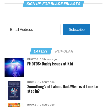
SIGN UP FOR BLADE EBLASTS
Subscribe
LATEST
POPULAR
PHOTOS
5 hours ago
PHOTOS: Daddy Issues at Kiki
BOOKS
7 hours ago
Something’s off about Dad. When is it time to
step in?
BOOKS
7 hours ago