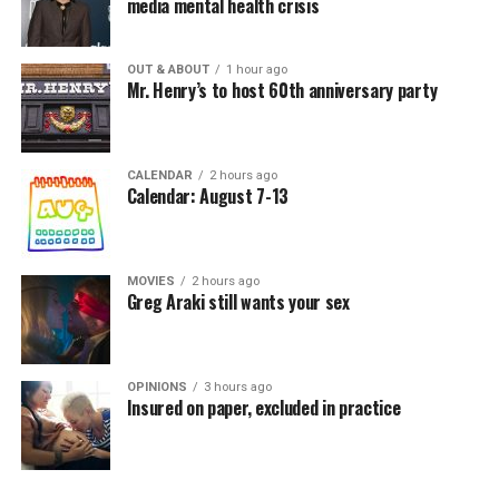
media mental health crisis
OUT & ABOUT
1 hour ago
Mr. Henry’s to host 60th anniversary party
CALENDAR
2 hours ago
Calendar: August 7-13
MOVIES
2 hours ago
Greg Araki still wants your sex
OPINIONS
3 hours ago
Insured on paper, excluded in practice