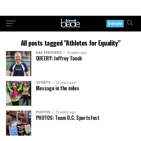
Donate
All posts tagged "Athletes for Equality"
A&E FEATURES
10 years ago
QUEERY: Jeffrey Tanck
SPORTS
12 years ago
Message in the miles
PHOTOS
12 years ago
PHOTOS: Team D.C. Sportsfest