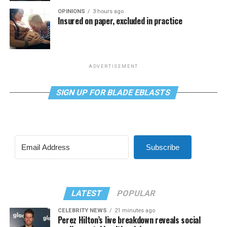
OPINIONS
3 hours ago
Insured on paper, excluded in practice
ADVERTISEMENT
SIGN UP FOR BLADE EBLASTS
Subscribe
LATEST
POPULAR
CELEBRITY NEWS
21 minutes ago
Perez Hilton’s live breakdown reveals social