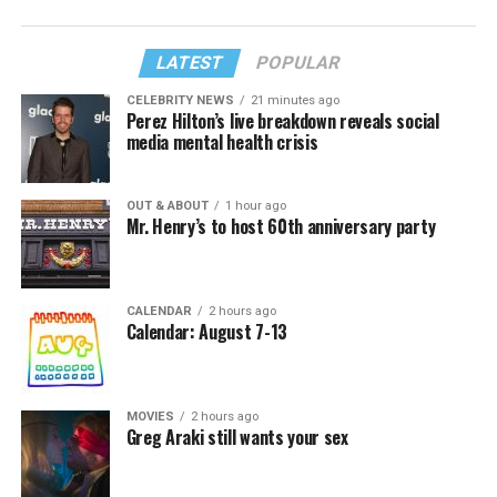
LATEST
POPULAR
CELEBRITY NEWS
21 minutes ago
Perez Hilton’s live breakdown reveals social
media mental health crisis
OUT & ABOUT
1 hour ago
Mr. Henry’s to host 60th anniversary party
CALENDAR
2 hours ago
Calendar: August 7-13
MOVIES
2 hours ago
Greg Araki still wants your sex