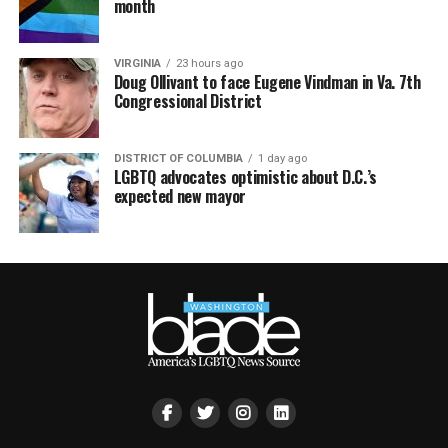
month
VIRGINIA
23 hours ago
Doug Ollivant to face Eugene Vindman in Va. 7th
Congressional District
DISTRICT OF COLUMBIA
1 day ago
LGBTQ advocates optimistic about D.C.’s
expected new mayor