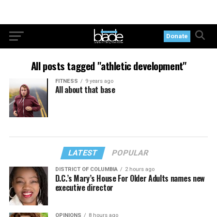
Donate
All posts tagged "athletic development"
FITNESS
9 years ago
All about that base
LATEST
POPULAR
DISTRICT OF COLUMBIA
2 hours ago
D.C.’s Mary’s House For Older Adults names new
executive director
OPINIONS
8 hours ago