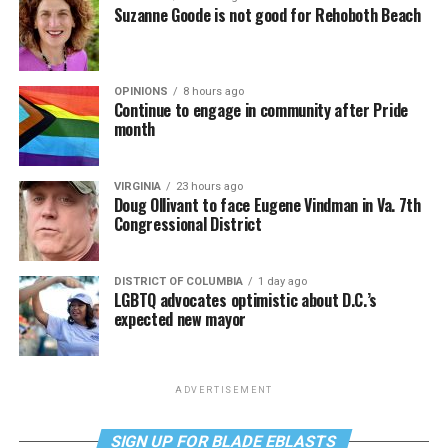
Suzanne Goode is not good for Rehoboth Beach
OPINIONS
8 hours ago
Continue to engage in community after Pride
month
VIRGINIA
23 hours ago
Doug Ollivant to face Eugene Vindman in Va. 7th
Congressional District
DISTRICT OF COLUMBIA
1 day ago
LGBTQ advocates optimistic about D.C.’s
expected new mayor
ADVERTISEMENT
SIGN UP FOR BLADE EBLASTS