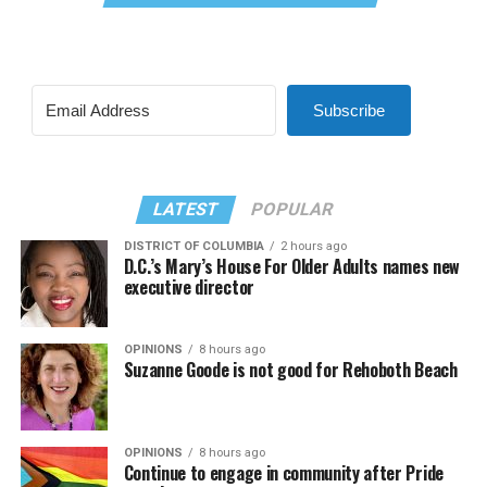
Subscribe
LATEST
POPULAR
DISTRICT OF COLUMBIA
2 hours ago
D.C.’s Mary’s House For Older Adults names new
executive director
OPINIONS
8 hours ago
Suzanne Goode is not good for Rehoboth Beach
OPINIONS
8 hours ago
Continue to engage in community after Pride